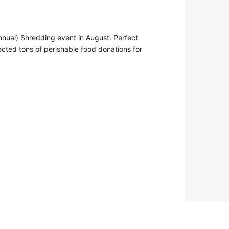
nual) Shredding event in August. Perfect
cted tons of perishable food donations for