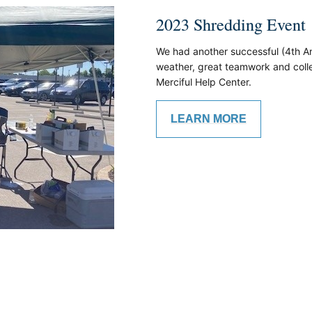
2023 Shredding Event
We had another successful (4th An
weather, great teamwork and colle
Merciful Help Center.
LEARN MORE