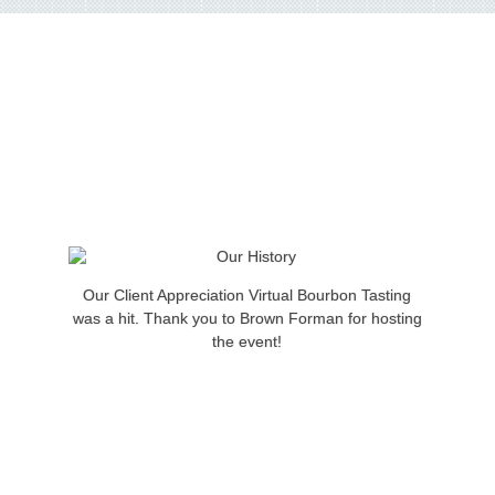
Our Client Appreciation Virtual Bourbon Tasting
was a hit. Thank you to Brown Forman for hosting
the event!