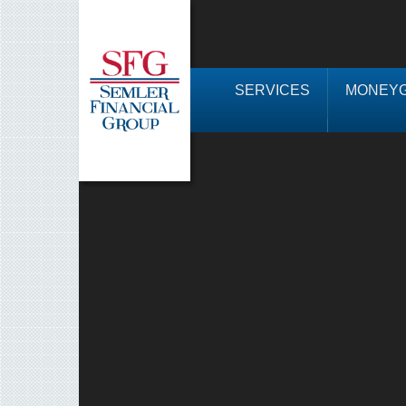
SERVICES
MONEYG