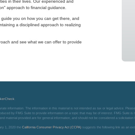
ities in their lives. Our experienced and
n" approach to financial guidance.
 guide you on how you can get there, and
taining a disciplined approach to realizing
oach and see what we can offer to provide
okerCheck
.
e information. The information in this material is not intended as tax or legal advice. Please 
oduced by FMG Suite to provide information on a topic that may be of interest. FMG Suite is not
d material provided are for general information, and should not be considered a solicitation f
ary 1, 2020 the
California Consumer Privacy Act (CCPA)
suggests the following link as an e