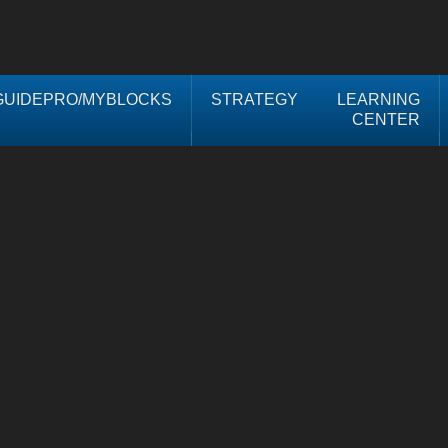
UIDEPRO/MYBLOCKS
STRATEGY
LEARNING
CENTER