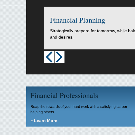
Financial Planning
Strategically prepare for tomorrow, while ba
and desires.
Financial Professionals
Reap the rewards of your hard work with a satisfying career
helping others.
»
Learn More