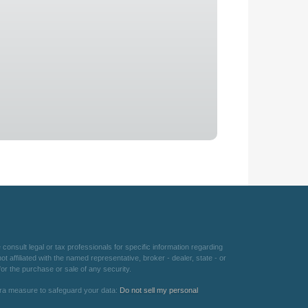
consult legal or tax professionals for specific information regarding
 affiliated with the named representative, broker - dealer, state - or
or the purchase or sale of any security.
xtra measure to safeguard your data:
Do not sell my personal