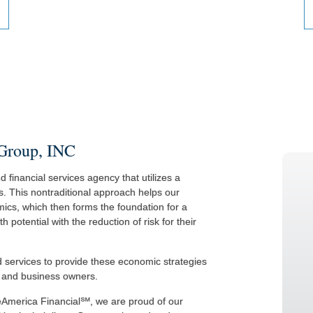
 Group, INC
 financial services agency that utilizes a
s. This nontraditional approach helps our
ics, which then forms the foundation for a
potential with the reduction of risk for their
nd services to provide these economic strategies
s, and business owners.
eAmerica Financial℠, we are proud of our