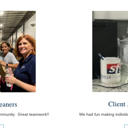
Client
eaners
We had fun making individua
ommunity. Great teamwork!!