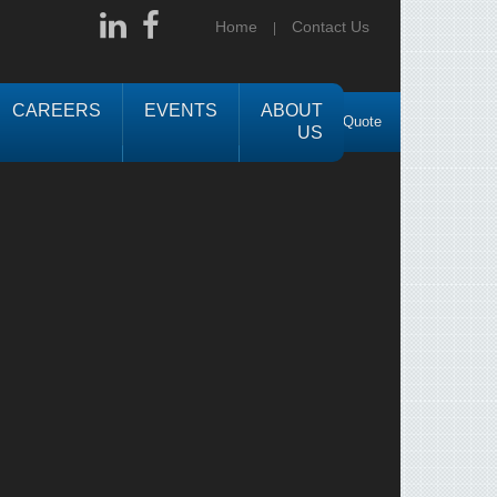
Home
Contact Us
CAREERS
EVENTS
ABOUT
Request a Quote
US