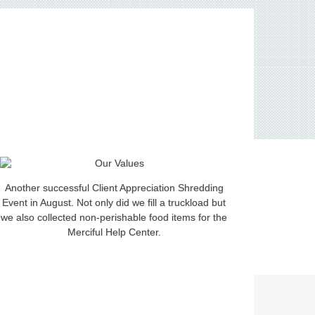
Another successful Client Appreciation Shredding
Event in August. Not only did we fill a truckload but
we also collected non-perishable food items for the
Merciful Help Center.