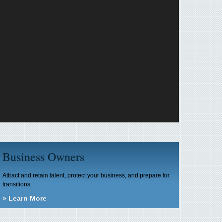
Business Owners
Attract and retain talent, protect your business, and prepare for
transitions.
»
Learn More