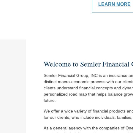
LEARN MORE
Welcome to Semler Financial
Semler Financial Group, INC is an insurance and
distinct macro-economic process with our client
clients understand financial concepts and dynam
personalized road map that helps balance growth 
future.
We offer a wide variety of financial products a
for our clients, who include individuals, familie
As a general agency with the companies of On