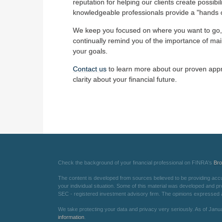
reputation for helping our clients create possibil
knowledgeable professionals provide a "hands o
We keep you focused on where you want to go,
continually remind you of the importance of main
your goals.
Contact us
to learn more about our proven appr
clarity about your financial future.
Check the background of your financial professional on FINRA's
Br
The content is developed from sources believed to be providing accurat
your individual situation. Some of this material was developed and pr
SEC - registered investment advisory firm. The opinions expressed an
We take protecting your data and privacy very seriously. As of Janu
information
.