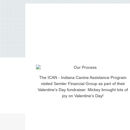
The ICAN - Indiana Canine Assistance Program
visited Semler Financial Group as part of their
Valentine's Day fundraiser. Mickey brought lots of
joy on Valentine's Day!