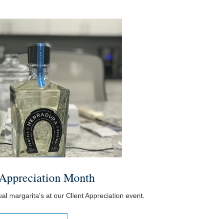
 Appreciation Month
l margarita's at our Client Appreciation event.