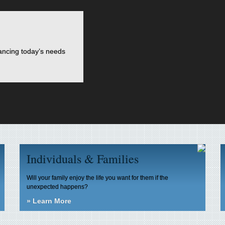
lancing today’s needs
Individuals & Families
Will your family enjoy the life you want for them if the
unexpected happens?
»
Learn More