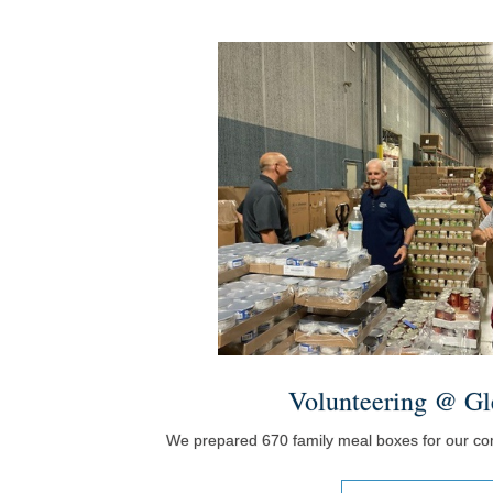
Volunteering @ Gl
We prepared 670 family meal boxes for our c