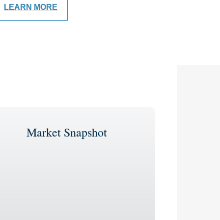
LEARN MORE
Market Snapshot