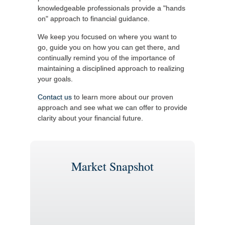
knowledgeable professionals provide a "hands
on" approach to financial guidance.
We keep you focused on where you want to
go, guide you on how you can get there, and
continually remind you of the importance of
maintaining a disciplined approach to realizing
your goals.
Contact us
to learn more about our proven
approach and see what we can offer to provide
clarity about your financial future.
Market Snapshot