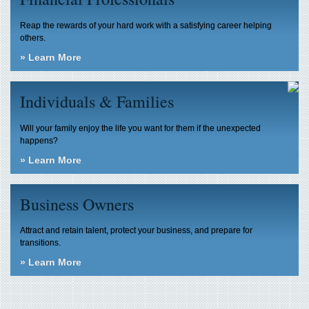
Reap the rewards of your hard work with a satisfying career helping
others.
»
Learn More
Individuals & Families
Will your family enjoy the life you want for them if the unexpected
happens?
»
Learn More
Business Owners
Attract and retain talent, protect your business, and prepare for
transitions.
»
Learn More