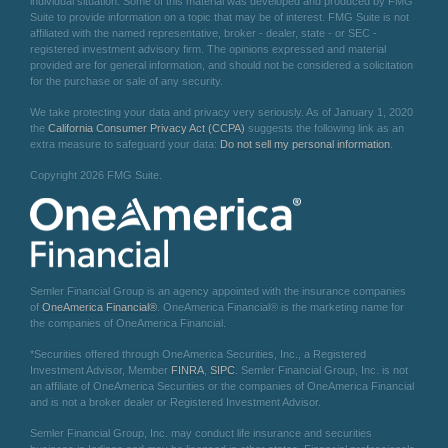
individual situation. Some of this material was developed and produced by FMG
Suite to provide information on a topic that may be of interest. FMG Suite is not
affiliated with the named representative, broker - dealer, state - or SEC -
registered investment advisory firm. The opinions expressed and material
provided are for general information, and should not be considered a solicitation
for the purchase or sale of any security.
We take protecting your data and privacy very seriously. As of January 1, 2020
the
California Consumer Privacy Act (CCPA)
suggests the following link as an
extra measure to safeguard your data:
Do not sell my personal information
.
Copyright 2026 FMG Suite.
Semler Financial Group is an agency appointed with the insurance companies
of
OneAmerica Financial®
. OneAmerica Financial® is the marketing name for
the companies of OneAmerica Financial.
*Securities offered through OneAmerica Securities, Inc., a Registered
Investment Advisor, Member
FINRA
,
SIPC
. Semler Financial Group, Inc. is not
an affiliate of OneAmerica Securities or the companies of OneAmerica Financial
and is not a broker dealer or Registered Investment Advisor.
Semler Financial Group, Inc. may conduct life insurance and securities