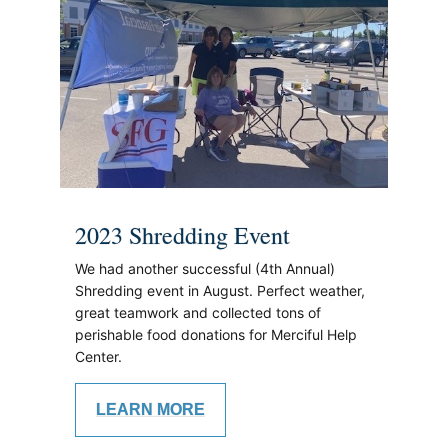
2023 Shredding Event
We had another successful (4th Annual)
Shredding event in August. Perfect weather,
great teamwork and collected tons of
perishable food donations for Merciful Help
Center.
LEARN MORE