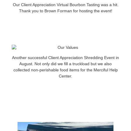
Our Client Appreciation Virtual Bourbon Tasting was a hit.
Thank you to Brown Forman for hosting the event!
Another successful Client Appreciation Shredding Event in
August. Not only did we fill a truckload but we also
collected non-perishable food items for the Merciful Help
Center.