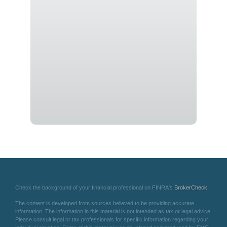
Check the background of your financial professional on FINRA's
BrokerCheck
.
The content is developed from sources believed to be providing accurate
information. The information in this material is not intended as tax or legal advice.
Please consult legal or tax professionals for specific information regarding your