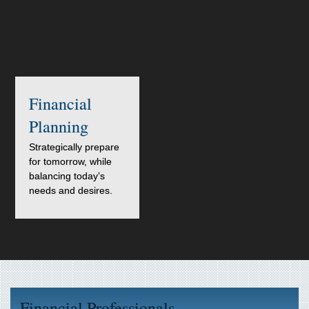
Financial
Planning
Strategically prepare
for tomorrow, while
balancing today’s
needs and desires.
Financial Professionals