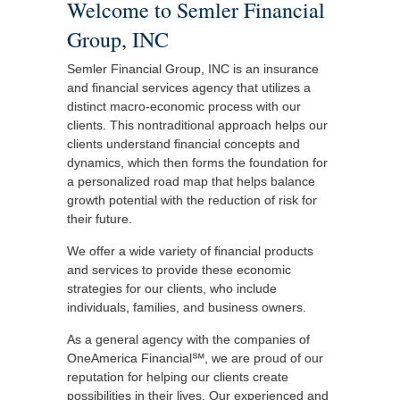
Welcome to Semler Financial
Group, INC
Semler Financial Group, INC is an insurance
and financial services agency that utilizes a
distinct macro-economic process with our
clients. This nontraditional approach helps our
clients understand financial concepts and
dynamics, which then forms the foundation for
a personalized road map that helps balance
growth potential with the reduction of risk for
their future.
We offer a wide variety of financial products
and services to provide these economic
strategies for our clients, who include
individuals, families, and business owners.
As a general agency with the companies of
OneAmerica Financial℠, we are proud of our
reputation for helping our clients create
possibilities in their lives. Our experienced and