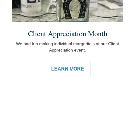
Client Appreciation Month
We had fun making individual margarita's at our Client
Appreciation event.
LEARN MORE