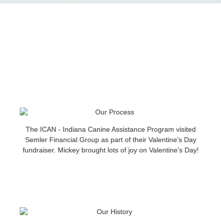
The ICAN - Indiana Canine Assistance Program visited
Semler Financial Group as part of their Valentine's Day
fundraiser. Mickey brought lots of joy on Valentine's Day!