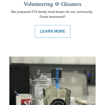
Volunteering @ Gleaners
We prepared 670 family meal boxes for our community.
Great teamwork!!
LEARN MORE