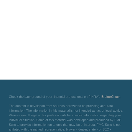
Check the background of your financial professional on FINRA's
BrokerCheck
.
The content is developed from sources believed to be providing accurate
information. The information in this material is not intended as tax or legal advice.
Please consult legal or tax professionals for specific information regarding your
individual situation. Some of this material was developed and produced by FMG
Suite to provide information on a topic that may be of interest. FMG Suite is not
affiliated with the named representative, broker - dealer, state - or SEC -