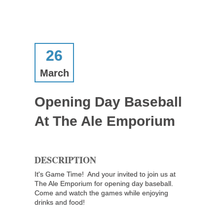
26
March
Opening Day Baseball
At The Ale Emporium
DESCRIPTION
It's Game Time! And your invited to join us at
The Ale Emporium for opening day baseball.
Come and watch the games while enjoying
drinks and food!