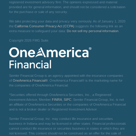
registered investment advisory firm. The opinions expressed and material
provided are for general information, and should not be considered a solicitation
for the purchase or sale of any security.
We take protecting your data and privacy very seriously. As of January 1, 2020
the
California Consumer Privacy Act (CCPA)
suggests the following link as an
extra measure to safeguard your data:
Do not sell my personal information
.
Copyright 2026 FMG Suite.
Semler Financial Group is an agency appointed with the insurance companies
of
OneAmerica Financial®
. OneAmerica Financial® is the marketing name for
the companies of OneAmerica Financial.
*Securities offered through OneAmerica Securities, Inc., a Registered
Investment Advisor, Member
FINRA
,
SIPC
. Semler Financial Group, Inc. is not
an affiliate of OneAmerica Securities or the companies of OneAmerica Financial
and is not a broker dealer or Registered Investment Advisor.
Semler Financial Group, Inc. may conduct life insurance and securities
business in Indiana and may be licensed in other states. Financial professionals
cannot conduct life insurance or securities business in states in which they are
not licensed. This content should not be construed as an offer for the sale of