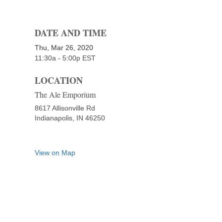
DATE AND TIME
Thu, Mar 26, 2020
11:30a - 5:00p
EST
LOCATION
The Ale Emporium
8617 Allisonville Rd
Indianapolis,
IN
46250
View on Map