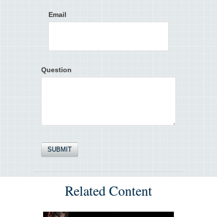
Email
Question
Related Content