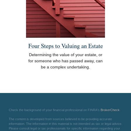
Four Steps to Valuing an Estate
Determining the value of your estate, or
for someone who has passed away, can
be a complex undertaking.
Check the background of your financial professional on FINRA's
BrokerCheck
.
The content is developed from sources believed to be providing accurate
information. The information in this material is not intended as tax or legal advice.
Please consult legal or tax professionals for specific information regarding your