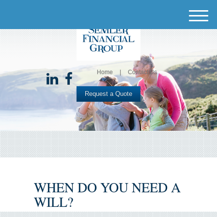
M
e
n
u
Home
Contact Us
Request a Quote
WHEN DO YOU NEED A
WILL?