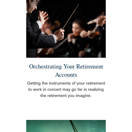
Orchestrating Your Retirement
Accounts
Getting the instruments of your retirement
to work in concert may go far in realizing
the retirement you imagine.