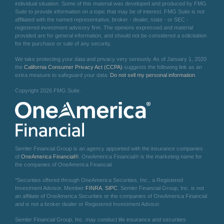
individual situation. Some of this material was developed and produced by FMG
Suite to provide information on a topic that may be of interest. FMG Suite is not
affiliated with the named representative, broker - dealer, state - or SEC -
registered investment advisory firm. The opinions expressed and material
provided are for general information, and should not be considered a solicitation
for the purchase or sale of any security.
We take protecting your data and privacy very seriously. As of January 1, 2020
the
California Consumer Privacy Act (CCPA)
suggests the following link as an
extra measure to safeguard your data:
Do not sell my personal information
.
Copyright 2026 FMG Suite.
Semler Financial Group is an agency appointed with the insurance companies
of
OneAmerica Financial®
. OneAmerica Financial® is the marketing name for
the companies of OneAmerica Financial.
*Securities offered through OneAmerica Securities, Inc., a Registered
Investment Advisor, Member
FINRA
,
SIPC
. Semler Financial Group, Inc. is not
an affiliate of OneAmerica Securities or the companies of OneAmerica Financial
and is not a broker dealer or Registered Investment Advisor.
Semler Financial Group, Inc. may conduct life insurance and securities