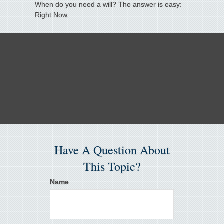
When do you need a will? The answer is easy:
Right Now.
Have A Question About
This Topic?
Name