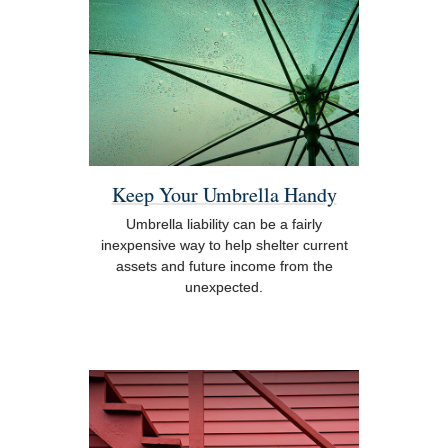
Keep Your Umbrella Handy
Umbrella liability can be a fairly
inexpensive way to help shelter current
assets and future income from the
unexpected.