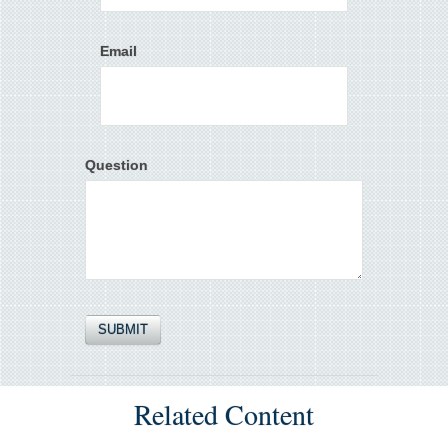
Email
Question
Related Content