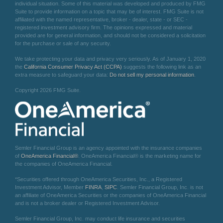
individual situation. Some of this material was developed and produced by FMG
Suite to provide information on a topic that may be of interest. FMG Suite is not
affiliated with the named representative, broker - dealer, state - or SEC -
registered investment advisory firm. The opinions expressed and material
provided are for general information, and should not be considered a solicitation
for the purchase or sale of any security.
We take protecting your data and privacy very seriously. As of January 1, 2020
the
California Consumer Privacy Act (CCPA)
suggests the following link as an
extra measure to safeguard your data:
Do not sell my personal information
.
Copyright 2026 FMG Suite.
Semler Financial Group is an agency appointed with the insurance companies
of
OneAmerica Financial®
. OneAmerica Financial® is the marketing name for
the companies of OneAmerica Financial.
*Securities offered through OneAmerica Securities, Inc., a Registered
Investment Advisor, Member
FINRA
,
SIPC
. Semler Financial Group, Inc. is not
an affiliate of OneAmerica Securities or the companies of OneAmerica Financial
and is not a broker dealer or Registered Investment Advisor.
Semler Financial Group, Inc. may conduct life insurance and securities