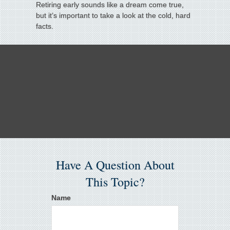
Retiring early sounds like a dream come true,
but it’s important to take a look at the cold, hard
facts.
Have A Question About
This Topic?
Name