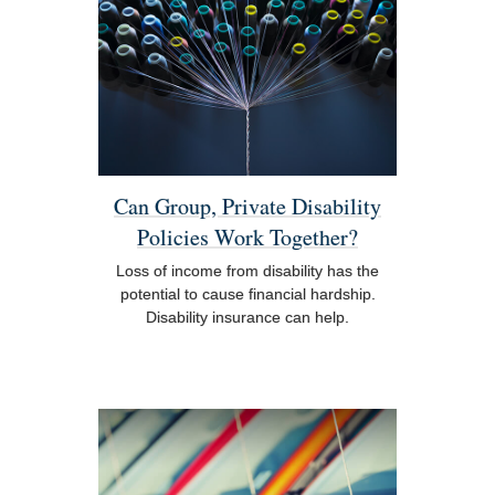
Can Group, Private Disability
Policies Work Together?
Loss of income from disability has the
potential to cause financial hardship.
Disability insurance can help.