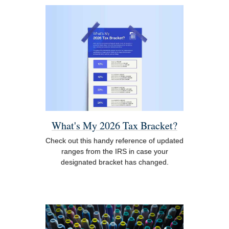
What's My 2026 Tax Bracket?
Check out this handy reference of updated
ranges from the IRS in case your
designated bracket has changed.