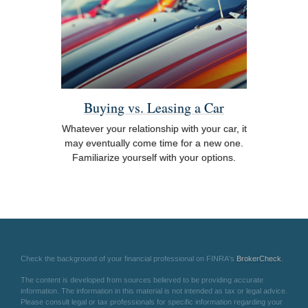
Buying vs. Leasing a Car
Whatever your relationship with your car, it
may eventually come time for a new one.
Familiarize yourself with your options.
Check the background of your financial professional on FINRA's
BrokerCheck
.
The content is developed from sources believed to be providing accurate
information. The information in this material is not intended as tax or legal advice.
Please consult legal or tax professionals for specific information regarding your