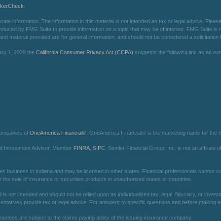
okerCheck
.
e information. The information in this material is not intended as tax or legal advice. Please 
oduced by FMG Suite to provide information on a topic that may be of interest. FMG Suite is not
d material provided are for general information, and should not be considered a solicitation f
ary 1, 2020 the
California Consumer Privacy Act (CCPA)
suggests the following link as an e
companies of
OneAmerica Financial®
. OneAmerica Financial® is the marketing name for the
red Investment Advisor, Member
FINRA
,
SIPC
. Semler Financial Group, Inc. is not an affilia
es business in Indiana and may be licensed in other states. Financial professionals cannot con
r the sale of insurance or securities products in unauthorized states or countries.
is not intended and should not be relied upon as individualized tax, legal, fiduciary, or inv
entatives provide tax or legal advice. For answers to specific questions and before making any
arantees are subject to the claims paying ability of the issuing insurance company.