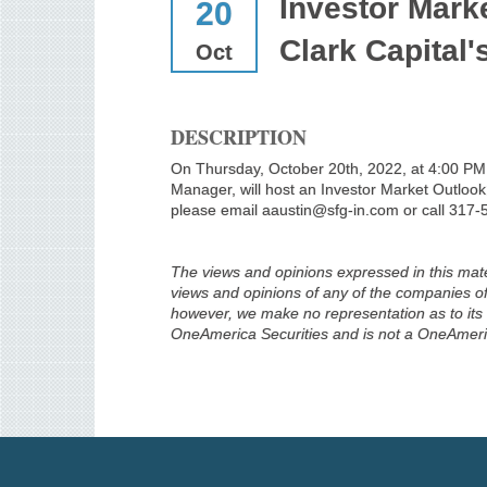
Investor Mark
20
Clark Capital'
Oct
DESCRIPTION
On Thursday, October 20th, 2022, at 4:00 PM E
Manager, will host an Investor Market Outlook
please email aaustin@sfg-in.com or call 317-
The views and opinions expressed in this mater
views and opinions of any of the companies of 
however, we make no representation as to its c
OneAmerica Securities and is not a OneAmer