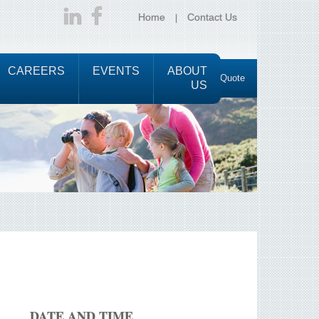
Home
Contact Us
CAREERS
EVENTS
ABOUT
Request a Quote
US
DATE AND TIME