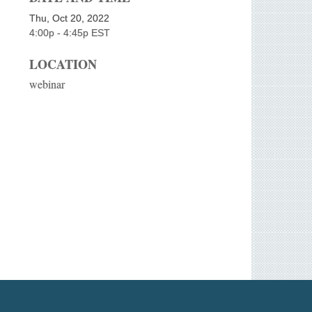
Thu, Oct 20, 2022
4:00p - 4:45p
EST
LOCATION
webinar