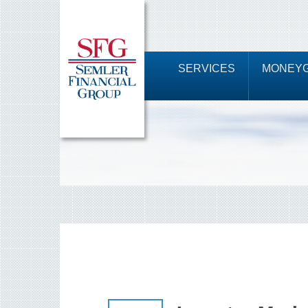
SERVICES
MONEYG