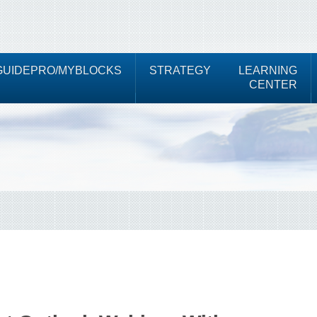
UIDEPRO/MYBLOCKS
STRATEGY
LEARNING
CENTER