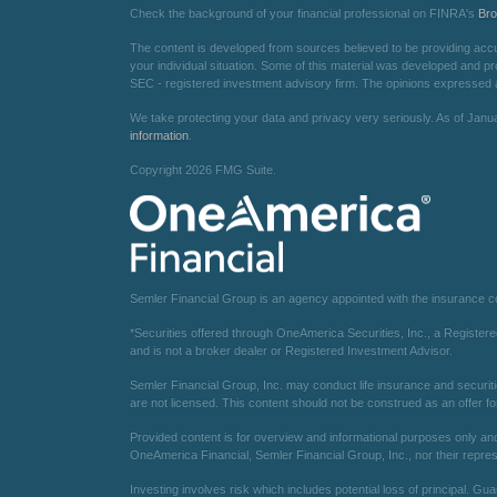
Check the background of your financial professional on FINRA's
Br
The content is developed from sources believed to be providing accurat
your individual situation. Some of this material was developed and pr
SEC - registered investment advisory firm. The opinions expressed an
We take protecting your data and privacy very seriously. As of Janu
information
.
Copyright 2026 FMG Suite.
Semler Financial Group is an agency appointed with the insurance 
*Securities offered through OneAmerica Securities, Inc., a Registe
and is not a broker dealer or Registered Investment Advisor.
Semler Financial Group, Inc. may conduct life insurance and securiti
are not licensed. This content should not be construed as an offer fo
Provided content is for overview and informational purposes only and 
OneAmerica Financial, Semler Financial Group, Inc., nor their repres
Investing involves risk which includes potential loss of principal. Gu