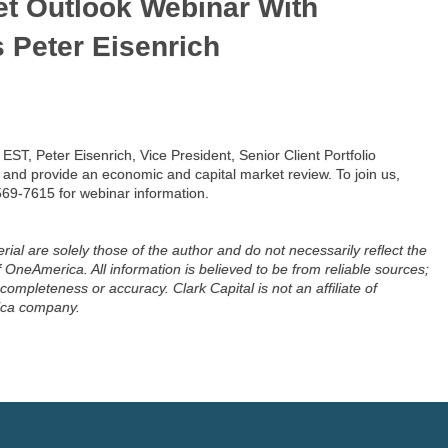
et Outlook Webinar With
s Peter Eisenrich
ST, Peter Eisenrich, Vice President, Senior Client Portfolio
 and provide an economic and capital market review. To join us,
569-7615 for webinar information.
ial are solely those of the author and do not necessarily reflect the
OneAmerica. All information is believed to be from reliable sources;
ompleteness or accuracy. Clark Capital is not an affiliate of
ica company.