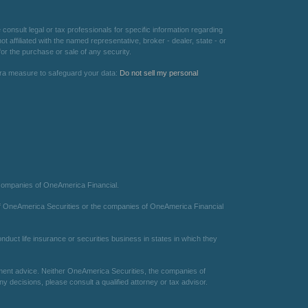
consult legal or tax professionals for specific information regarding
 affiliated with the named representative, broker - dealer, state - or
or the purchase or sale of any security.
xtra measure to safeguard your data:
Do not sell my personal
 companies of OneAmerica Financial.
te of OneAmerica Securities or the companies of OneAmerica Financial
duct life insurance or securities business in states in which they
estment advice. Neither OneAmerica Securities, the companies of
 decisions, please consult a qualified attorney or tax advisor.