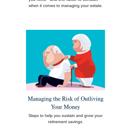
when it comes to managing your estate.
Managing the Risk of Outliving
Your Money
Steps to help you sustain and grow your
retirement savings.