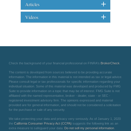
Articles
Videos
Check the background of your financial professional on FINRA's
BrokerCheck
.
The content is developed from sources believed to be providing accurate
information. The information in this material is not intended as tax or legal advice.
Please consult legal or tax professionals for specific information regarding your
individual situation. Some of this material was developed and produced by FMG
Suite to provide information on a topic that may be of interest. FMG Suite is not
affiliated with the named representative, broker - dealer, state - or SEC -
registered investment advisory firm. The opinions expressed and material
provided are for general information, and should not be considered a solicitation
for the purchase or sale of any security.
We take protecting your data and privacy very seriously. As of January 1, 2020
the
California Consumer Privacy Act (CCPA)
suggests the following link as an
extra measure to safeguard your data:
Do not sell my personal information
.