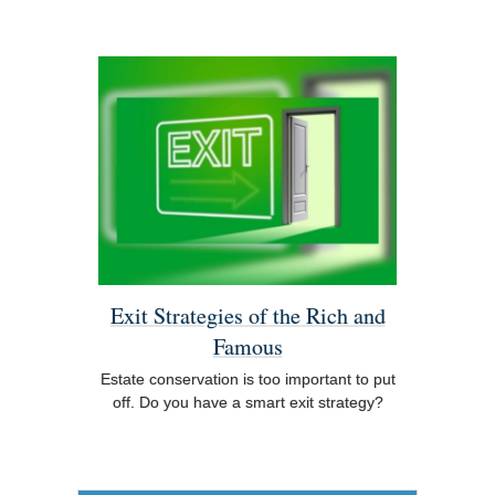
Exit Strategies of the Rich and
Famous
Estate conservation is too important to put
off. Do you have a smart exit strategy?