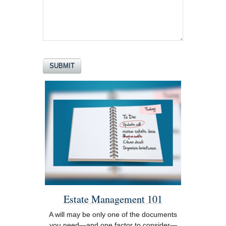
Estate Management 101
A will may be only one of the documents
you need—and one factor to consider—