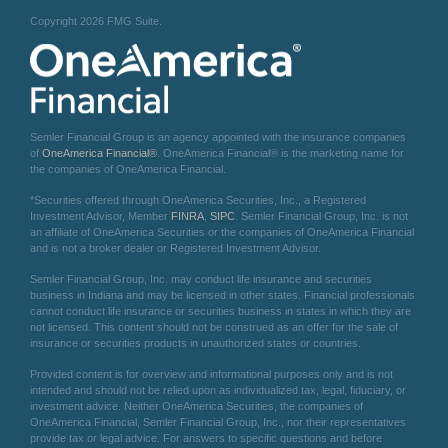
Copyright 2026 FMG Suite.
Semler Financial Group is an agency appointed with the insurance companies
of
OneAmerica Financial®
. OneAmerica Financial® is the marketing name for
the companies of OneAmerica Financial.
*Securities offered through OneAmerica Securities, Inc., a Registered
Investment Advisor, Member
FINRA
,
SIPC
. Semler Financial Group, Inc. is not
an affiliate of OneAmerica Securities or the companies of OneAmerica Financial
and is not a broker dealer or Registered Investment Advisor.
Semler Financial Group, Inc. may conduct life insurance and securities
business in Indiana and may be licensed in other states. Financial professionals
cannot conduct life insurance or securities business in states in which they are
not licensed. This content should not be construed as an offer for the sale of
insurance or securities products in unauthorized states or countries.
Provided content is for overview and informational purposes only and is not
intended and should not be relied upon as individualized tax, legal, fiduciary, or
investment advice. Neither OneAmerica Securities, the companies of
OneAmerica Financial, Semler Financial Group, Inc., nor their representatives
provide tax or legal advice. For answers to specific questions and before