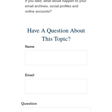
If you died, what would happen to your
email archives, social profiles and
online accounts?
Have A Question About
This Topic?
Name
Email
Question