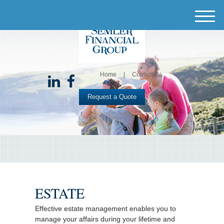
M
e
n
u
Home
Contact Us
Request a Quote
ESTATE
Effective estate management enables you to
manage your affairs during your lifetime and