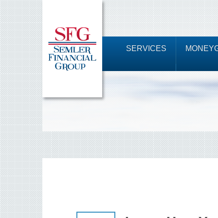
SERVICES
MONEYG