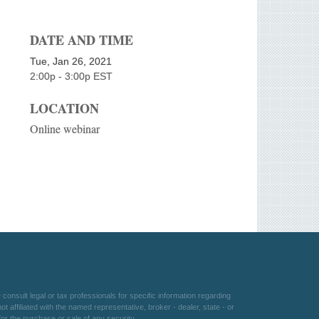
DATE AND TIME
Tue, Jan 26, 2021
2:00p - 3:00p
EST
LOCATION
Online webinar
consult legal or tax professionals for specific information regarding
 affiliated with the named representative, broker - dealer, state - or
or the purchase or sale of any security.