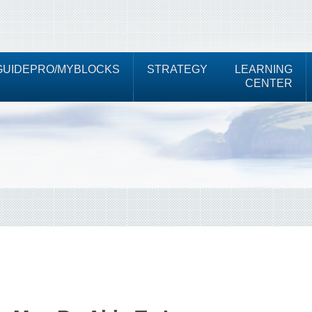
UIDEPRO/MYBLOCKS
STRATEGY
LEARNING
CENTER