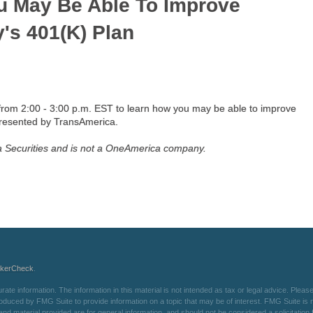
u May Be Able To Improve
's 401(k) Plan
from 2:00 - 3:00 p.m. EST to learn how you may be able to improve
presented by TransAmerica.
ca Securities and is not a OneAmerica company.
okerCheck
.
e information. The information in this material is not intended as tax or legal advice. Please 
oduced by FMG Suite to provide information on a topic that may be of interest. FMG Suite is not
d material provided are for general information, and should not be considered a solicitation f