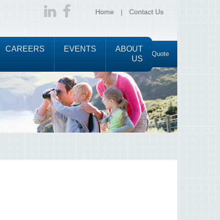
Home
Contact Us
CAREERS
EVENTS
ABOUT
Request a Quote
US