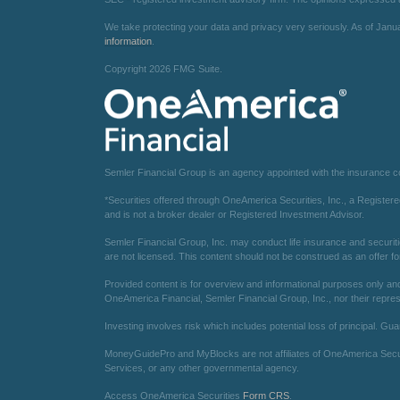
We take protecting your data and privacy very seriously. As of Janu
information
.
Copyright 2026 FMG Suite.
Semler Financial Group is an agency appointed with the insurance 
*Securities offered through OneAmerica Securities, Inc., a Registe
and is not a broker dealer or Registered Investment Advisor.
Semler Financial Group, Inc. may conduct life insurance and securiti
are not licensed. This content should not be construed as an offer fo
Provided content is for overview and informational purposes only and 
OneAmerica Financial, Semler Financial Group, Inc., nor their repres
Investing involves risk which includes potential loss of principal. Gu
MoneyGuidePro and MyBlocks are not affiliates of OneAmerica Securit
Services, or any other governmental agency.
Access OneAmerica Securities
Form CRS
.