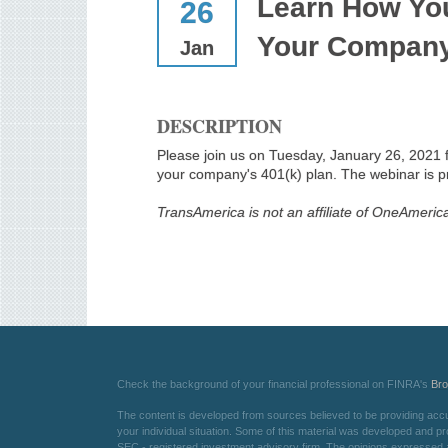
Learn How Yo
26
Your Company
Jan
DESCRIPTION
Please join us on Tuesday, January 26, 2021 
your company's 401(k) plan. The webinar is 
TransAmerica is not an affiliate of OneAmeri
Check the background of your financial professional on FINRA's
Br
The content is developed from sources believed to be providing accurat
your individual situation. Some of this material was developed and pr
SEC - registered investment advisory firm. The opinions expressed an