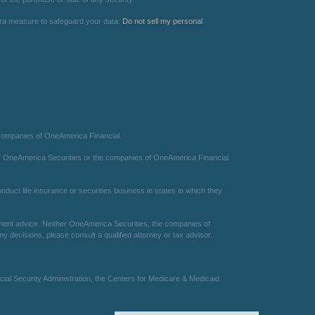
xtra measure to safeguard your data:
Do not sell my personal
 companies of OneAmerica Financial.
te of OneAmerica Securities or the companies of OneAmerica Financial
duct life insurance or securities business in states in which they
estment advice. Neither OneAmerica Securities, the companies of
 decisions, please consult a qualified attorney or tax advisor.
ial Security Administration, the Centers for Medicare & Medicaid