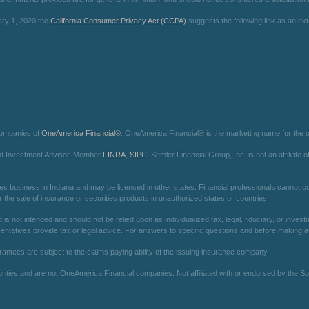
ary 1, 2020 the
California Consumer Privacy Act (CCPA)
suggests the following link as an e
companies of
OneAmerica Financial®
. OneAmerica Financial® is the marketing name for the
red Investment Advisor, Member
FINRA
,
SIPC
. Semler Financial Group, Inc. is not an affilia
es business in Indiana and may be licensed in other states. Financial professionals cannot con
r the sale of insurance or securities products in unauthorized states or countries.
is not intended and should not be relied upon as individualized tax, legal, fiduciary, or inv
entatives provide tax or legal advice. For answers to specific questions and before making any
arantees are subject to the claims paying ability of the issuing insurance company.
ies and are not OneAmerica Financial companies. Not affiliated with or endorsed by the Soc