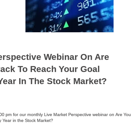
erspective Webinar On Are
Track To Reach Your Goal
 Year In The Stock Market?
5:00 pm for our monthly Live Market Perspective webinar on Are You
zy Year in the Stock Market?