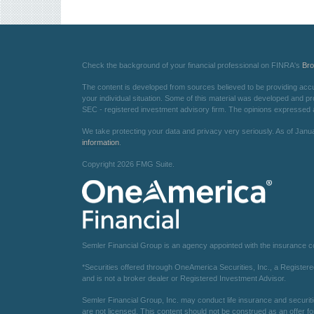
Check the background of your financial professional on FINRA's
Br
The content is developed from sources believed to be providing accurat
your individual situation. Some of this material was developed and pr
SEC - registered investment advisory firm. The opinions expressed an
We take protecting your data and privacy very seriously. As of Janu
information
.
Copyright 2026 FMG Suite.
Semler Financial Group is an agency appointed with the insurance 
*Securities offered through OneAmerica Securities, Inc., a Registe
and is not a broker dealer or Registered Investment Advisor.
Semler Financial Group, Inc. may conduct life insurance and securiti
are not licensed. This content should not be construed as an offer fo