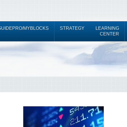
UIDEPRO/MYBLOCKS
STRATEGY
LEARNING
CENTER