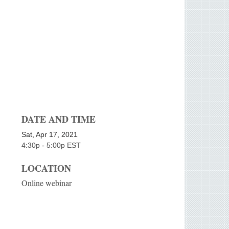
DATE AND TIME
Sat, Apr 17, 2021
4:30p - 5:00p
EST
LOCATION
Online webinar