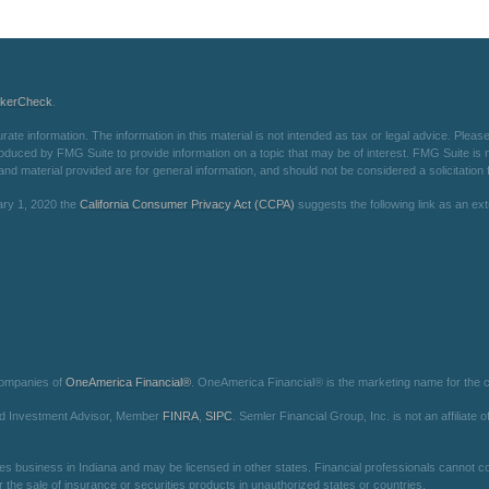
okerCheck
.
e information. The information in this material is not intended as tax or legal advice. Please 
oduced by FMG Suite to provide information on a topic that may be of interest. FMG Suite is not
d material provided are for general information, and should not be considered a solicitation f
ary 1, 2020 the
California Consumer Privacy Act (CCPA)
suggests the following link as an e
companies of
OneAmerica Financial®
. OneAmerica Financial® is the marketing name for the
red Investment Advisor, Member
FINRA
,
SIPC
. Semler Financial Group, Inc. is not an affilia
es business in Indiana and may be licensed in other states. Financial professionals cannot con
r the sale of insurance or securities products in unauthorized states or countries.