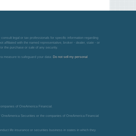
consult legal or tax professionals for specific information regarding
 affiliated with the named representative, broker - dealer, state - or
or the purchase or sale of any security.
xtra measure to safeguard your data:
Do not sell my personal
 companies of OneAmerica Financial.
te of OneAmerica Securities or the companies of OneAmerica Financial
duct life insurance or securities business in states in which they