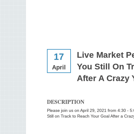
Live Market P
17
You Still On 
April
After A Crazy
DESCRIPTION
Please join us on April 29, 2021 from 4:30 - 
Still on Track to Reach Your Goal After a Cra