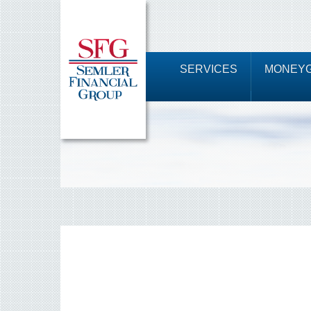
SERVICES
MONEYG