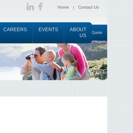
Home
Contact Us
CAREERS
EVENTS
ABOUT
Request a Quote
US