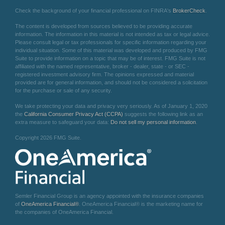
Check the background of your financial professional on FINRA's
BrokerCheck
.
The content is developed from sources believed to be providing accurate
information. The information in this material is not intended as tax or legal advice.
Please consult legal or tax professionals for specific information regarding your
individual situation. Some of this material was developed and produced by FMG
Suite to provide information on a topic that may be of interest. FMG Suite is not
affiliated with the named representative, broker - dealer, state - or SEC -
registered investment advisory firm. The opinions expressed and material
provided are for general information, and should not be considered a solicitation
for the purchase or sale of any security.
We take protecting your data and privacy very seriously. As of January 1, 2020
the
California Consumer Privacy Act (CCPA)
suggests the following link as an
extra measure to safeguard your data:
Do not sell my personal information
.
Copyright 2026 FMG Suite.
Semler Financial Group is an agency appointed with the insurance companies
of
OneAmerica Financial®
. OneAmerica Financial® is the marketing name for
the companies of OneAmerica Financial.