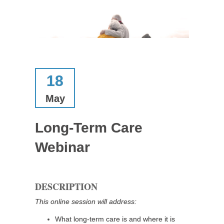
18
May
Long-Term Care
Webinar
DESCRIPTION
This online session will address:
What long-term care is and where it is