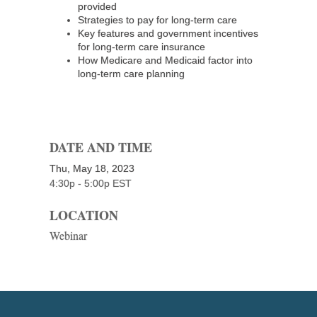
provided
Strategies to pay for long-term care
Key features and government incentives
for long-term care insurance
How Medicare and Medicaid factor into
long-term care planning
DATE AND TIME
Thu, May 18, 2023
4:30p - 5:00p
EST
LOCATION
Webinar