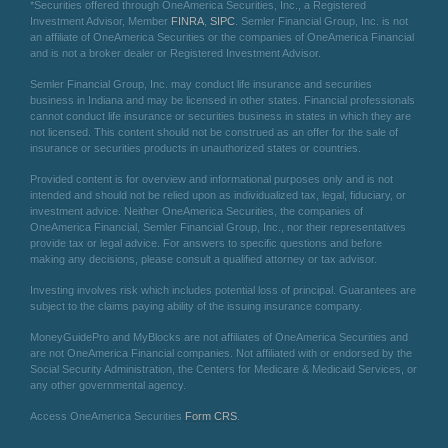
*Securities offered through OneAmerica Securities, Inc., a Registered
Investment Advisor, Member
FINRA
,
SIPC
. Semler Financial Group, Inc. is not
an affiliate of OneAmerica Securities or the companies of OneAmerica Financial
and is not a broker dealer or Registered Investment Advisor.
Semler Financial Group, Inc. may conduct life insurance and securities
business in Indiana and may be licensed in other states. Financial professionals
cannot conduct life insurance or securities business in states in which they are
not licensed. This content should not be construed as an offer for the sale of
insurance or securities products in unauthorized states or countries.
Provided content is for overview and informational purposes only and is not
intended and should not be relied upon as individualized tax, legal, fiduciary, or
investment advice. Neither OneAmerica Securities, the companies of
OneAmerica Financial, Semler Financial Group, Inc., nor their representatives
provide tax or legal advice. For answers to specific questions and before
making any decisions, please consult a qualified attorney or tax advisor.
Investing involves risk which includes potential loss of principal. Guarantees are
subject to the claims paying ability of the issuing insurance company.
MoneyGuidePro and MyBlocks are not affiliates of OneAmerica Securities and
are not OneAmerica Financial companies. Not affiliated with or endorsed by the
Social Security Administration, the Centers for Medicare & Medicaid Services, or
any other governmental agency.
Access OneAmerica Securities
Form CRS
.