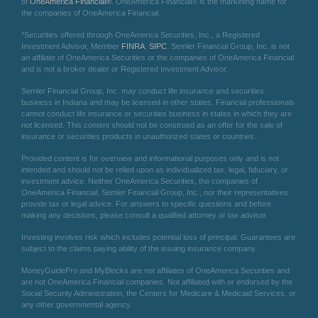
of
OneAmerica Financial®
. OneAmerica Financial® is the marketing name for
the companies of OneAmerica Financial.
*Securities offered through OneAmerica Securities, Inc., a Registered
Investment Advisor, Member
FINRA
,
SIPC
. Semler Financial Group, Inc. is not
an affiliate of OneAmerica Securities or the companies of OneAmerica Financial
and is not a broker dealer or Registered Investment Advisor.
Semler Financial Group, Inc. may conduct life insurance and securities
business in Indiana and may be licensed in other states. Financial professionals
cannot conduct life insurance or securities business in states in which they are
not licensed. This content should not be construed as an offer for the sale of
insurance or securities products in unauthorized states or countries.
Provided content is for overview and informational purposes only and is not
intended and should not be relied upon as individualized tax, legal, fiduciary, or
investment advice. Neither OneAmerica Securities, the companies of
OneAmerica Financial, Semler Financial Group, Inc., nor their representatives
provide tax or legal advice. For answers to specific questions and before
making any decisions, please consult a qualified attorney or tax advisor.
Investing involves risk which includes potential loss of principal. Guarantees are
subject to the claims paying ability of the issuing insurance company.
MoneyGuidePro and MyBlocks are not affiliates of OneAmerica Securities and
are not OneAmerica Financial companies. Not affiliated with or endorsed by the
Social Security Administration, the Centers for Medicare & Medicaid Services, or
any other governmental agency.