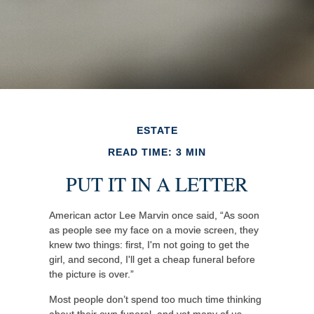
ESTATE
READ TIME: 3 MIN
PUT IT IN A LETTER
American actor Lee Marvin once said, “As soon
as people see my face on a movie screen, they
knew two things: first, I'm not going to get the
girl, and second, I'll get a cheap funeral before
the picture is over.”
Most people don’t spend too much time thinking