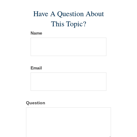
Have A Question About
This Topic?
Name
Email
Question