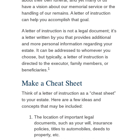
about their own funeral, and yet many of us
have a vision about our memorial service or the
handling of our remains. A letter of instruction
can help you accomplish that goal.
A letter of instruction is not a legal document; it’s
a letter written by you that provides additional
and more personal information regarding your
estate. It can be addressed to whomever you
choose, but typically, a letter of instruction is
directed to the executor, family members, or
1
beneficiaries.
Make a Cheat Sheet
Think of a letter of instruction as a “cheat sheet”
to your estate. Here are a few ideas and
concepts that may be included:
The location of important legal
documents, such as your will, insurance
policies, titles to automobiles, deeds to
property, etc.