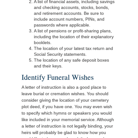
A list of financial assets, including savings
and checking accounts, stocks, bonds,
and retirement accounts. Be sure to
include account numbers, PINs, and
passwords where applicable.
A list of pensions or profit-sharing plans,
including the location of their explanatory
booklets.
The location of your latest tax return and
Social Security statements.
The location of any safe deposit boxes
and their keys.
Identify Funeral Wishes
A letter of instruction is also a good place to
leave burial or cremation wishes. You should
consider giving the location of your cemetery
plot deed, if you have one. You may even wish
to specify which hymns or speakers you would
like included in your memorial service. Although
a letter of instruction is not legally binding, your
heirs will probably be glad to know how you