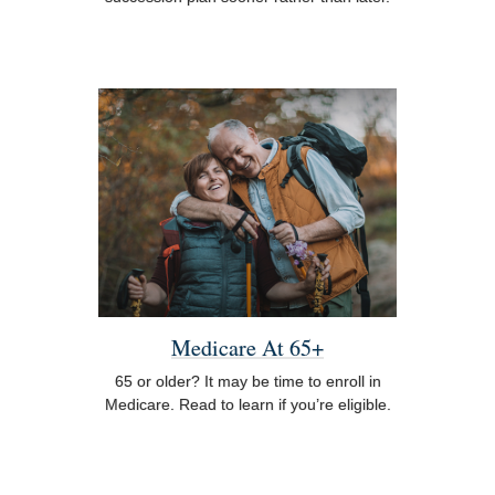
Medicare At 65+
65 or older? It may be time to enroll in
Medicare. Read to learn if you’re eligible.