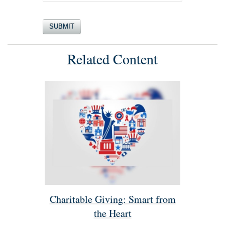
Related Content
Charitable Giving: Smart from
the Heart