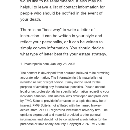
would like to be remembered. It also may be
helpful to leave a list of contact information for
people who should be notified in the event of
your death.
There is no “best way” to write a letter of
instruction. It can be written in your style and
reflect your personality, or it can be written to
simply convey information. You should decide
what type of letter best fits your estate strategy.
1. Investopedia.com, January 23, 2025
The content is developed from sources believed to be providing
accurate information. The information in this material is not
intended as tax or legal advice. It may not be used for the
purpose of avoiding any federal tax penalties. Please consult
legal or tax professionals for specific information regarding your
individual situation. This material was developed and produced
by FMG Suite to provide information on a topic that may be of
interest. FMG Suite is not affiliated with the named broker-
dealer, state- or SEC-registered investment advisory firm. The
opinions expressed and material provided are for general
information, and should not be considered a solicitation for the
purchase or sale of any security. Copyright
2026 FMG Suite.