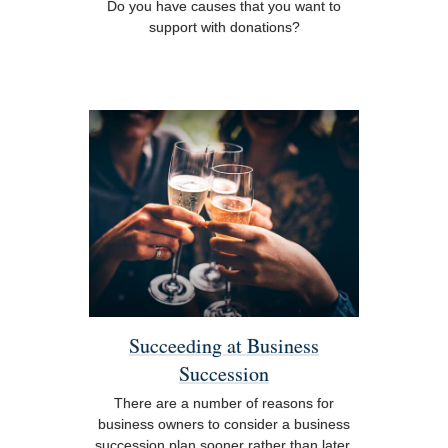
Do you have causes that you want to
support with donations?
Succeeding at Business
Succession
There are a number of reasons for
business owners to consider a business
succession plan sooner rather than later.