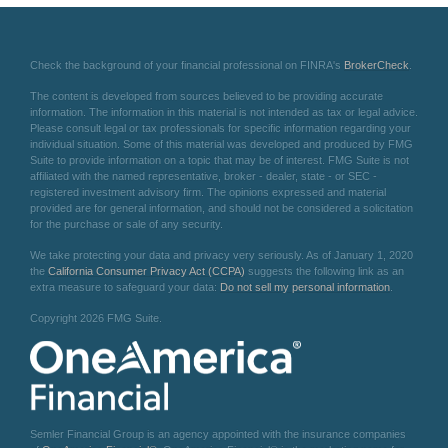
Check the background of your financial professional on FINRA's
BrokerCheck
.
The content is developed from sources believed to be providing accurate
information. The information in this material is not intended as tax or legal advice.
Please consult legal or tax professionals for specific information regarding your
individual situation. Some of this material was developed and produced by FMG
Suite to provide information on a topic that may be of interest. FMG Suite is not
affiliated with the named representative, broker - dealer, state - or SEC -
registered investment advisory firm. The opinions expressed and material
provided are for general information, and should not be considered a solicitation
for the purchase or sale of any security.
We take protecting your data and privacy very seriously. As of January 1, 2020
the
California Consumer Privacy Act (CCPA)
suggests the following link as an
extra measure to safeguard your data:
Do not sell my personal information
.
Copyright 2026 FMG Suite.
Semler Financial Group is an agency appointed with the insurance companies