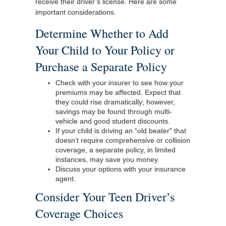
receive their driver’s license. Here are some
important considerations.
Determine Whether to Add
Your Child to Your Policy or
Purchase a Separate Policy
Check with your insurer to see how your
premiums may be affected. Expect that
they could rise dramatically; however,
savings may be found through multi-
vehicle and good student discounts.
If your child is driving an “old beater” that
doesn’t require comprehensive or collision
coverage, a separate policy, in limited
instances, may save you money.
Discuss your options with your insurance
agent.
Consider Your Teen Driver’s
Coverage Choices