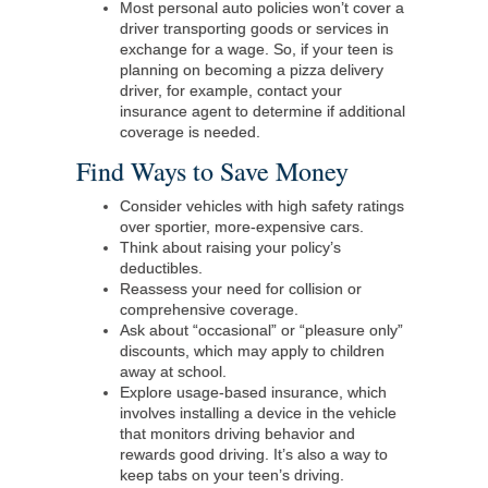
Most personal auto policies won’t cover a
driver transporting goods or services in
exchange for a wage. So, if your teen is
planning on becoming a pizza delivery
driver, for example, contact your
insurance agent to determine if additional
coverage is needed.
Find Ways to Save Money
Consider vehicles with high safety ratings
over sportier, more-expensive cars.
Think about raising your policy’s
deductibles.
Reassess your need for collision or
comprehensive coverage.
Ask about “occasional” or “pleasure only”
discounts, which may apply to children
away at school.
Explore usage-based insurance, which
involves installing a device in the vehicle
that monitors driving behavior and
rewards good driving. It’s also a way to
keep tabs on your teen’s driving.