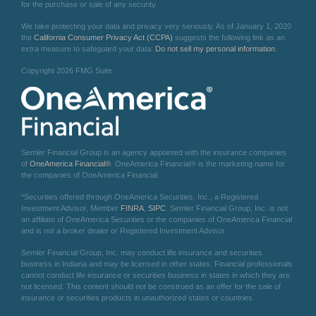
for the purchase or sale of any security.
We take protecting your data and privacy very seriously. As of January 1, 2020
the
California Consumer Privacy Act (CCPA)
suggests the following link as an
extra measure to safeguard your data:
Do not sell my personal information
.
Copyright 2026 FMG Suite.
Semler Financial Group is an agency appointed with the insurance companies
of
OneAmerica Financial®
. OneAmerica Financial® is the marketing name for
the companies of OneAmerica Financial.
*Securities offered through OneAmerica Securities, Inc., a Registered
Investment Advisor, Member
FINRA
,
SIPC
. Semler Financial Group, Inc. is not
an affiliate of OneAmerica Securities or the companies of OneAmerica Financial
and is not a broker dealer or Registered Investment Advisor.
Semler Financial Group, Inc. may conduct life insurance and securities
business in Indiana and may be licensed in other states. Financial professionals
cannot conduct life insurance or securities business in states in which they are
not licensed. This content should not be construed as an offer for the sale of
insurance or securities products in unauthorized states or countries.