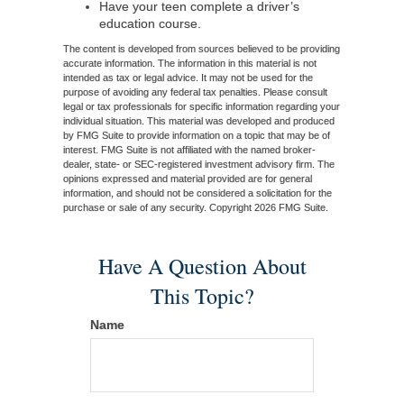
Have your teen complete a driver’s
education course.
The content is developed from sources believed to be providing
accurate information. The information in this material is not
intended as tax or legal advice. It may not be used for the
purpose of avoiding any federal tax penalties. Please consult
legal or tax professionals for specific information regarding your
individual situation. This material was developed and produced
by FMG Suite to provide information on a topic that may be of
interest. FMG Suite is not affiliated with the named broker-
dealer, state- or SEC-registered investment advisory firm. The
opinions expressed and material provided are for general
information, and should not be considered a solicitation for the
purchase or sale of any security. Copyright
2026 FMG Suite.
Have A Question About
This Topic?
Name