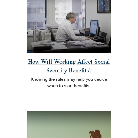
How Will Working Affect Social
Security Benefits?
Knowing the rules may help you decide
when to start benefits.