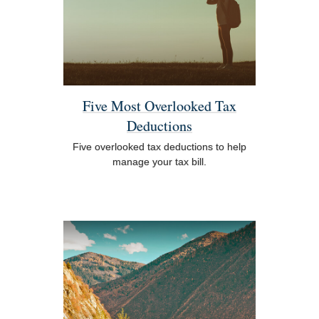
Five Most Overlooked Tax
Deductions
Five overlooked tax deductions to help
manage your tax bill.