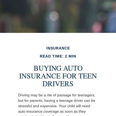
INSURANCE
READ TIME: 2 MIN
BUYING AUTO
INSURANCE FOR TEEN
DRIVERS
Driving may be a rite of passage for teenagers,
but for parents, having a teenage driver can be
stressful and expensive. Your child will need
auto insurance coverage as soon as they