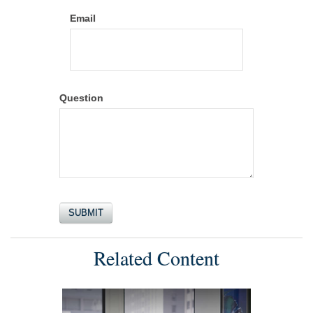
Email
Question
Related Content