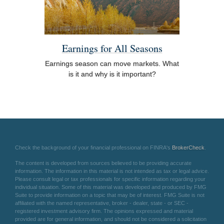
Earnings for All Seasons
Earnings season can move markets. What
is it and why is it important?
Check the background of your financial professional on FINRA's
BrokerCheck
.
The content is developed from sources believed to be providing accurate
information. The information in this material is not intended as tax or legal advice.
Please consult legal or tax professionals for specific information regarding your
individual situation. Some of this material was developed and produced by FMG
Suite to provide information on a topic that may be of interest. FMG Suite is not
affiliated with the named representative, broker - dealer, state - or SEC -
registered investment advisory firm. The opinions expressed and material
provided are for general information, and should not be considered a solicitation