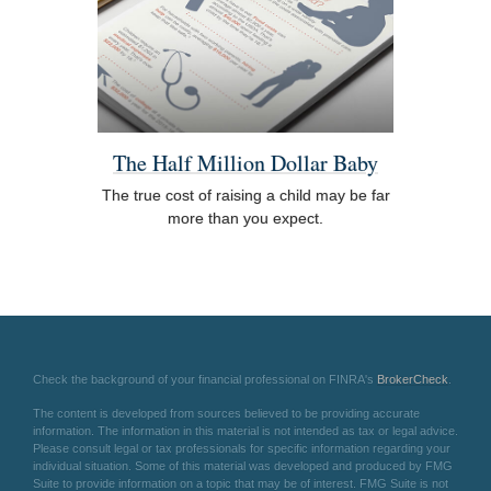
The Half Million Dollar Baby
The true cost of raising a child may be far
more than you expect.
Check the background of your financial professional on FINRA's
BrokerCheck
.
The content is developed from sources believed to be providing accurate
information. The information in this material is not intended as tax or legal advice.
Please consult legal or tax professionals for specific information regarding your
individual situation. Some of this material was developed and produced by FMG
Suite to provide information on a topic that may be of interest. FMG Suite is not