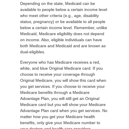
Depending on the state, Medicaid can be
available to people below a certain income level
who meet other criteria (e.g., age, disability
status, pregnancy) or be available to all people
below a certain income level. Remember, unlike
Medicaid, Medicare eligibility does not depend
on income. Also, eligible individuals can have
both Medicare and Medicaid and are known as
dual-eligibles.
Everyone who has Medicare receives a red,
white, and blue Original Medicare card. If you
choose to receive your coverage through
Original Medicare, you will show this card when
you get services. If you choose to receive your
Medicare benefits through a Medicare
Advantage Plan, you will still get an Original
Medicare card but you will show your Medicare
Advantage Plan card when you get services. No
matter how you get your Medicare health
benefits, only give your Medicare number to
your doctors and health care providers.