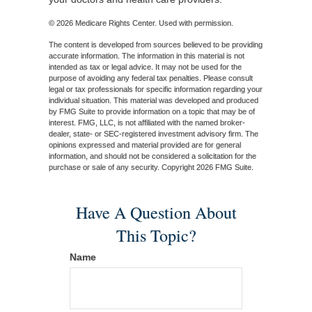
©
2026 Medicare Rights Center. Used with permission.
The content is developed from sources believed to be providing
accurate information. The information in this material is not
intended as tax or legal advice. It may not be used for the
purpose of avoiding any federal tax penalties. Please consult
legal or tax professionals for specific information regarding your
individual situation. This material was developed and produced
by FMG Suite to provide information on a topic that may be of
interest. FMG, LLC, is not affiliated with the named broker-
dealer, state- or SEC-registered investment advisory firm. The
opinions expressed and material provided are for general
information, and should not be considered a solicitation for the
purchase or sale of any security. Copyright
2026 FMG Suite.
Have A Question About
This Topic?
Name