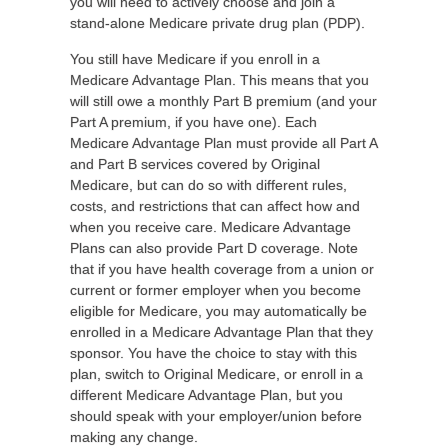
you will need to actively choose and join a
stand-alone Medicare private drug plan (PDP).
You still have Medicare if you enroll in a
Medicare Advantage Plan. This means that you
will still owe a monthly Part B premium (and your
Part A premium, if you have one). Each
Medicare Advantage Plan must provide all Part A
and Part B services covered by Original
Medicare, but can do so with different rules,
costs, and restrictions that can affect how and
when you receive care. Medicare Advantage
Plans can also provide Part D coverage. Note
that if you have health coverage from a union or
current or former employer when you become
eligible for Medicare, you may automatically be
enrolled in a Medicare Advantage Plan that they
sponsor. You have the choice to stay with this
plan, switch to Original Medicare, or enroll in a
different Medicare Advantage Plan, but you
should speak with your employer/union before
making any change.