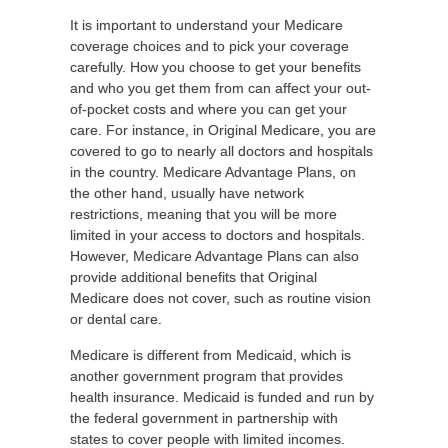
It is important to understand your Medicare
coverage choices and to pick your coverage
carefully. How you choose to get your benefits
and who you get them from can affect your out-
of-pocket costs and where you can get your
care. For instance, in Original Medicare, you are
covered to go to nearly all doctors and hospitals
in the country. Medicare Advantage Plans, on
the other hand, usually have network
restrictions, meaning that you will be more
limited in your access to doctors and hospitals.
However, Medicare Advantage Plans can also
provide additional benefits that Original
Medicare does not cover, such as routine vision
or dental care.
Medicare is different from Medicaid, which is
another government program that provides
health insurance. Medicaid is funded and run by
the federal government in partnership with
states to cover people with limited incomes.