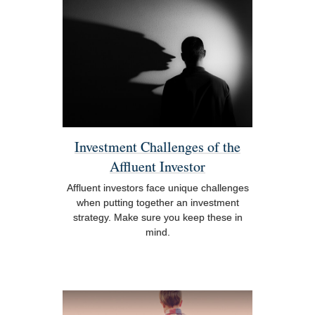
Investment Challenges of the
Affluent Investor
Affluent investors face unique challenges
when putting together an investment
strategy. Make sure you keep these in
mind.