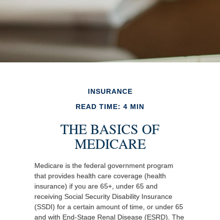
INSURANCE
READ TIME: 4 MIN
THE BASICS OF
MEDICARE
Medicare is the federal government program
that provides health care coverage (health
insurance) if you are 65+, under 65 and
receiving Social Security Disability Insurance
(SSDI) for a certain amount of time, or under 65
and with End-Stage Renal Disease (ESRD). The