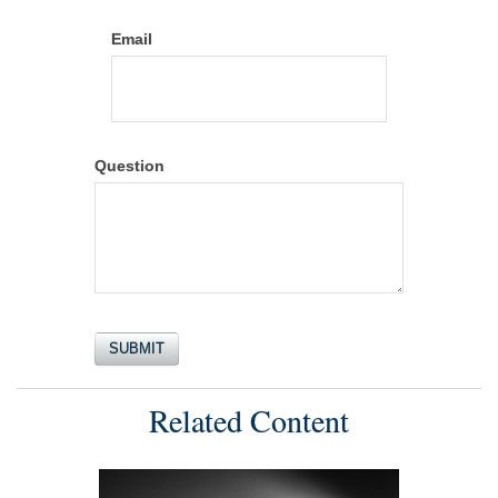
Email
Question
Related Content