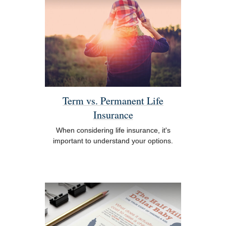
Term vs. Permanent Life
Insurance
When considering life insurance, it's
important to understand your options.