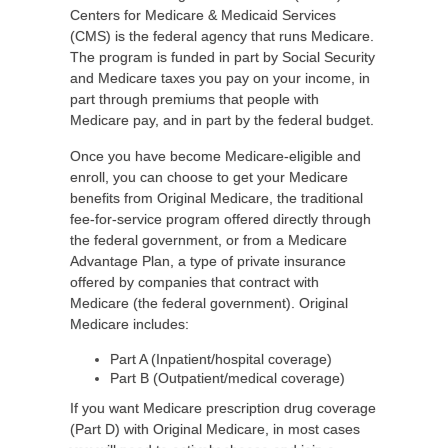
Centers for Medicare & Medicaid Services
(CMS) is the federal agency that runs Medicare.
The program is funded in part by Social Security
and Medicare taxes you pay on your income, in
part through premiums that people with
Medicare pay, and in part by the federal budget.
Once you have become Medicare-eligible and
enroll, you can choose to get your Medicare
benefits from Original Medicare, the traditional
fee-for-service program offered directly through
the federal government, or from a Medicare
Advantage Plan, a type of private insurance
offered by companies that contract with
Medicare (the federal government). Original
Medicare includes:
Part A (Inpatient/hospital coverage)
Part B (Outpatient/medical coverage)
If you want Medicare prescription drug coverage
(Part D) with Original Medicare, in most cases