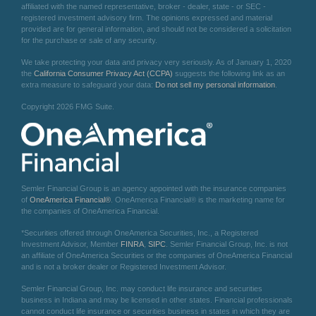
affiliated with the named representative, broker - dealer, state - or SEC -
registered investment advisory firm. The opinions expressed and material
provided are for general information, and should not be considered a solicitation
for the purchase or sale of any security.
We take protecting your data and privacy very seriously. As of January 1, 2020
the
California Consumer Privacy Act (CCPA)
suggests the following link as an
extra measure to safeguard your data:
Do not sell my personal information
.
Copyright 2026 FMG Suite.
Semler Financial Group is an agency appointed with the insurance companies
of
OneAmerica Financial®
. OneAmerica Financial® is the marketing name for
the companies of OneAmerica Financial.
*Securities offered through OneAmerica Securities, Inc., a Registered
Investment Advisor, Member
FINRA
,
SIPC
. Semler Financial Group, Inc. is not
an affiliate of OneAmerica Securities or the companies of OneAmerica Financial
and is not a broker dealer or Registered Investment Advisor.
Semler Financial Group, Inc. may conduct life insurance and securities
business in Indiana and may be licensed in other states. Financial professionals
cannot conduct life insurance or securities business in states in which they are