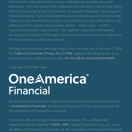
The content is developed from sources believed to be providing accurate
information. The information in this material is not intended as tax or legal advice.
Please consult legal or tax professionals for specific information regarding your
individual situation. Some of this material was developed and produced by FMG
Suite to provide information on a topic that may be of interest. FMG Suite is not
affiliated with the named representative, broker - dealer, state - or SEC -
registered investment advisory firm. The opinions expressed and material
provided are for general information, and should not be considered a solicitation
for the purchase or sale of any security.
We take protecting your data and privacy very seriously. As of January 1, 2020
the
California Consumer Privacy Act (CCPA)
suggests the following link as an
extra measure to safeguard your data:
Do not sell my personal information
.
Copyright 2026 FMG Suite.
Semler Financial Group is an agency appointed with the insurance companies
of
OneAmerica Financial®
. OneAmerica Financial® is the marketing name for
the companies of OneAmerica Financial.
*Securities offered through OneAmerica Securities, Inc., a Registered
Investment Advisor, Member
FINRA
,
SIPC
. Semler Financial Group, Inc. is not
an affiliate of OneAmerica Securities or the companies of OneAmerica Financial