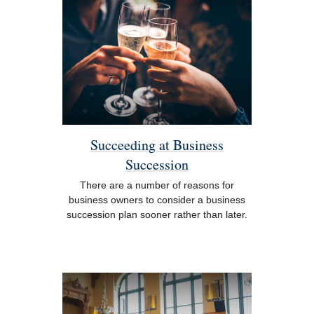
Succeeding at Business
Succession
There are a number of reasons for
business owners to consider a business
succession plan sooner rather than later.