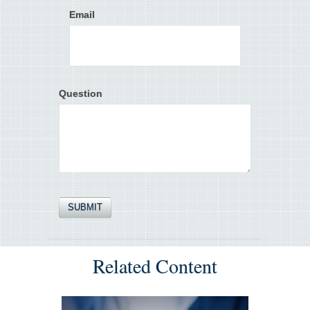
Email
Question
Related Content