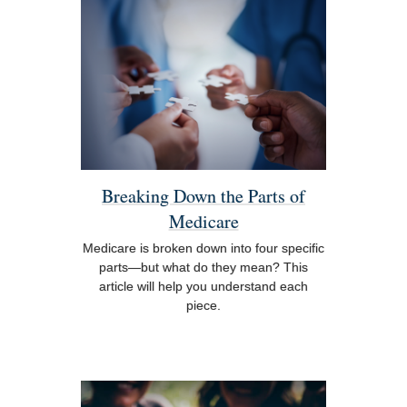
Breaking Down the Parts of
Medicare
Medicare is broken down into four specific
parts—but what do they mean? This
article will help you understand each
piece.