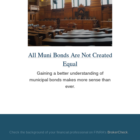
All Muni Bonds Are Not Created
Equal
Gaining a better understanding of
municipal bonds makes more sense than
ever.
Check the background of your financial professional on FINRA's
BrokerCheck
.