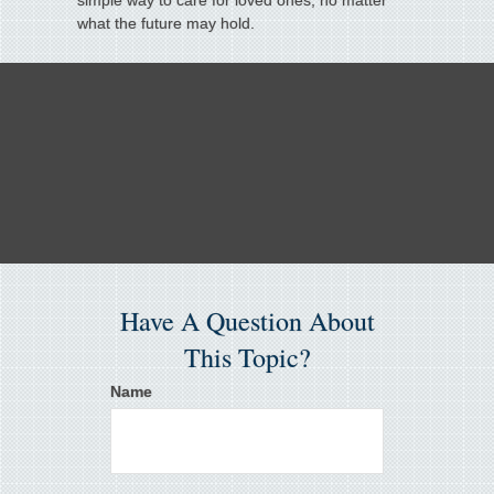
simple way to care for loved ones, no matter
what the future may hold.
Have A Question About
This Topic?
Name