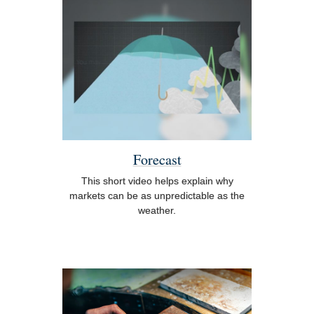
Forecast
This short video helps explain why
markets can be as unpredictable as the
weather.