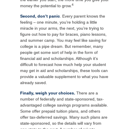
4
money the potential to grow.
Second, don’t panic
. Every parent knows the
feeling – one minute, you’re holding a little
miracle in your arms, the next, you’re trying to
figure out how to pay for braces, piano lessons,
and summer camp. You may feel like saving for
college is a pipe dream. But remember, many
people get some sort of help in the form of
financial aid and scholarships. Although it’s
difficult to forecast how much help your student
may get in aid and scholarships, these tools can
provide a valuable supplement to what you have
already saved.
Finally, weigh your choices.
There are a
number of federally and state-sponsored, tax-
advantaged college savings programs available.
Some offer prepaid tuition plans, and others
offer tax-deferred savings. Many such plans are
state-sponsored, so the details will vary from