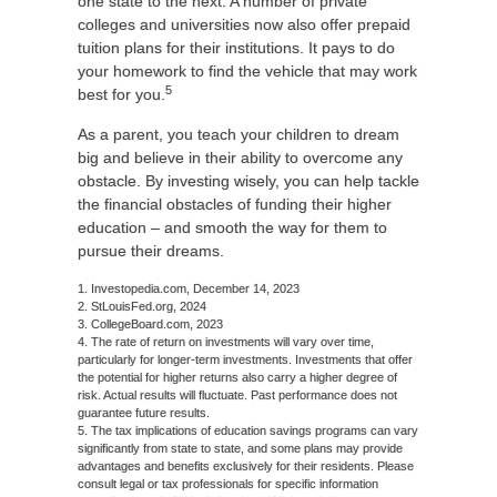
one state to the next. A number of private
colleges and universities now also offer prepaid
tuition plans for their institutions. It pays to do
your homework to find the vehicle that may work
5
best for you.
As a parent, you teach your children to dream
big and believe in their ability to overcome any
obstacle. By investing wisely, you can help tackle
the financial obstacles of funding their higher
education – and smooth the way for them to
pursue their dreams.
1. Investopedia.com, December 14, 2023
2. StLouisFed.org, 2024
3. CollegeBoard.com, 2023
4. The rate of return on investments will vary over time,
particularly for longer-term investments. Investments that offer
the potential for higher returns also carry a higher degree of
risk. Actual results will fluctuate. Past performance does not
guarantee future results.
5. The tax implications of education savings programs can vary
significantly from state to state, and some plans may provide
advantages and benefits exclusively for their residents. Please
consult legal or tax professionals for specific information