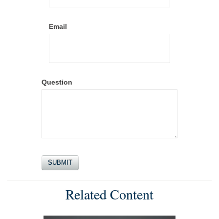
Email
Question
Related Content