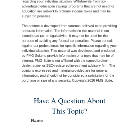
regarding your individual situation. Withdrawals from tax-
advantaged education savings programs that are not used for
education are subject to ordinary income taxes and may be
subject to penalties.
The content is developed from sources believed to be providing
accurate information. The information in this material is not
intended as tax or legal advice. It may not be used for the
purpose of avoiding any federal tax penalties. Please consult
legal or tax professionals for specific information regarding your
individual situation. This material was developed and produced
by FMG Suite to provide information on a topic that may be of
interest. FMG Suite is not affiliated with the named broker-
dealer, state- or SEC-registered investment advisory firm. The
opinions expressed and material provided are for general
information, and should not be considered a solicitation for the
purchase or sale of any security. Copyright
2026 FMG Suite.
Have A Question About
This Topic?
Name