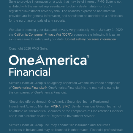
Suite to provide information on a topic that may be of interest. FMG Suite is not
affiliated with the named representative, broker - dealer, state - or SEC -
registered investment advisory firm. The opinions expressed and material
provided are for general information, and should not be considered a solicitation
for the purchase or sale of any security.
We take protecting your data and privacy very seriously. As of January 1, 2020
the
California Consumer Privacy Act (CCPA)
suggests the following link as an
extra measure to safeguard your data:
Do not sell my personal information
.
Copyright 2026 FMG Suite.
Semler Financial Group is an agency appointed with the insurance companies
of
OneAmerica Financial®
. OneAmerica Financial® is the marketing name for
the companies of OneAmerica Financial.
*Securities offered through OneAmerica Securities, Inc., a Registered
Investment Advisor, Member
FINRA
,
SIPC
. Semler Financial Group, Inc. is not
an affiliate of OneAmerica Securities or the companies of OneAmerica Financial
and is not a broker dealer or Registered Investment Advisor.
Semler Financial Group, Inc. may conduct life insurance and securities
business in Indiana and may be licensed in other states. Financial professionals