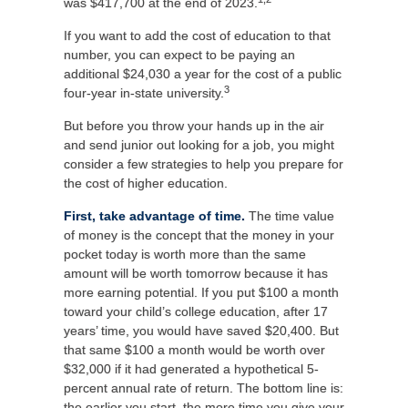
was $417,700 at the end of 2023.
If you want to add the cost of education to that
number, you can expect to be paying an
additional $24,030 a year for the cost of a public
3
four-year in-state university.
But before you throw your hands up in the air
and send junior out looking for a job, you might
consider a few strategies to help you prepare for
the cost of higher education.
First, take advantage of time.
The time value
of money is the concept that the money in your
pocket today is worth more than the same
amount will be worth tomorrow because it has
more earning potential. If you put $100 a month
toward your child’s college education, after 17
years’ time, you would have saved $20,400. But
that same $100 a month would be worth over
$32,000 if it had generated a hypothetical 5-
percent annual rate of return. The bottom line is:
the earlier you start, the more time you give your