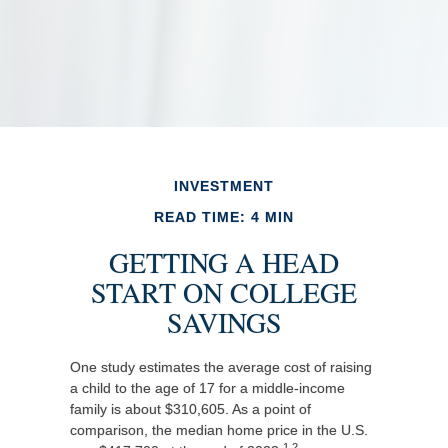
INVESTMENT
READ TIME: 4 MIN
GETTING A HEAD
START ON COLLEGE
SAVINGS
One study estimates the average cost of raising
a child to the age of 17 for a middle-income
family is about $310,605. As a point of
comparison, the median home price in the U.S.
1,2