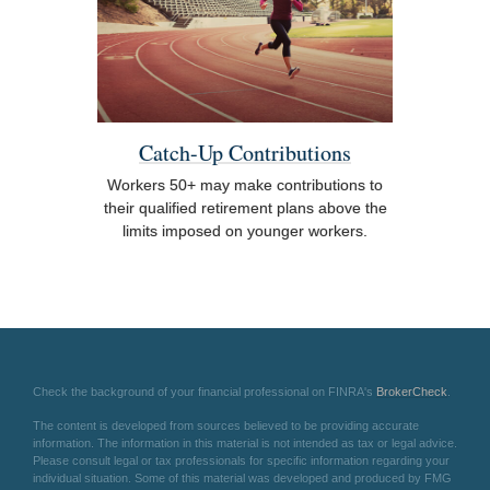
Catch-Up Contributions
Workers 50+ may make contributions to
their qualified retirement plans above the
limits imposed on younger workers.
Check the background of your financial professional on FINRA's
BrokerCheck
.
The content is developed from sources believed to be providing accurate
information. The information in this material is not intended as tax or legal advice.
Please consult legal or tax professionals for specific information regarding your
individual situation. Some of this material was developed and produced by FMG