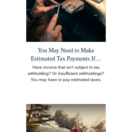
You May Need to Make
Estimated Tax Payments If…
Have income that isn’t subject to tax
withholding? Or insufficient withholdings?
You may have to pay estimated taxes.