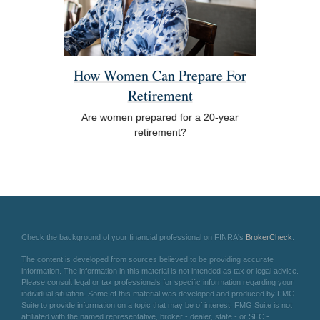
How Women Can Prepare For
Retirement
Are women prepared for a 20-year
retirement?
Check the background of your financial professional on FINRA's
BrokerCheck
.
The content is developed from sources believed to be providing accurate
information. The information in this material is not intended as tax or legal advice.
Please consult legal or tax professionals for specific information regarding your
individual situation. Some of this material was developed and produced by FMG
Suite to provide information on a topic that may be of interest. FMG Suite is not
affiliated with the named representative, broker - dealer, state - or SEC -