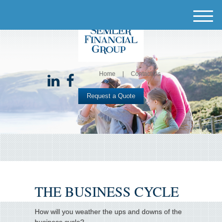
M
e
n
u
Home
Contact Us
Request a Quote
THE BUSINESS CYCLE
How will you weather the ups and downs of the