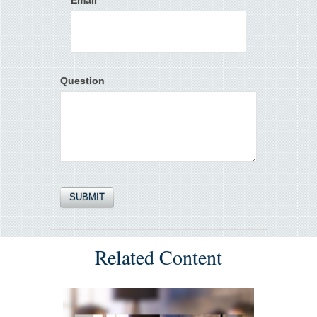
Email
Question
Related Content