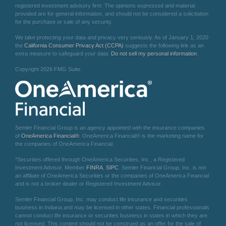
registered investment advisory firm. The opinions expressed and material
provided are for general information, and should not be considered a solicitation
for the purchase or sale of any security.
We take protecting your data and privacy very seriously. As of January 1, 2020
the
California Consumer Privacy Act (CCPA)
suggests the following link as an
extra measure to safeguard your data:
Do not sell my personal information
.
Copyright 2026 FMG Suite.
Semler Financial Group is an agency appointed with the insurance companies
of
OneAmerica Financial®
. OneAmerica Financial® is the marketing name for
the companies of OneAmerica Financial.
*Securities offered through OneAmerica Securities, Inc., a Registered
Investment Advisor, Member
FINRA
,
SIPC
. Semler Financial Group, Inc. is not
an affiliate of OneAmerica Securities or the companies of OneAmerica Financial
and is not a broker dealer or Registered Investment Advisor.
Semler Financial Group, Inc. may conduct life insurance and securities
business in Indiana and may be licensed in other states. Financial professionals
cannot conduct life insurance or securities business in states in which they are
not licensed. This content should not be construed as an offer for the sale of