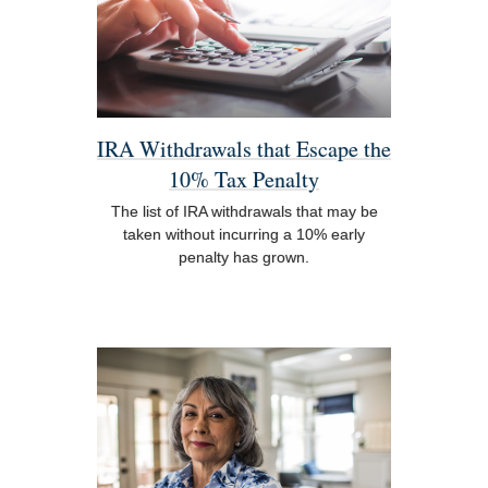
IRA Withdrawals that Escape the
10% Tax Penalty
The list of IRA withdrawals that may be
taken without incurring a 10% early
penalty has grown.