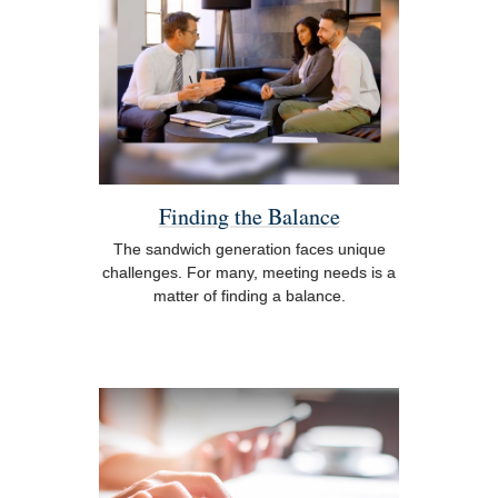
Finding the Balance
The sandwich generation faces unique
challenges. For many, meeting needs is a
matter of finding a balance.