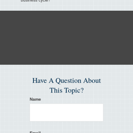
business cycle?
Have A Question About
This Topic?
Name