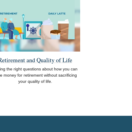
Retirement and Quality of Life
ing the right questions about how you can
e money for retirement without sacrificing
your quality of life.