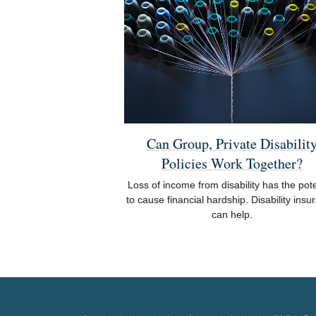
Can Group, Private Disabilit
Policies Work Together?
Loss of income from disability has the pote
to cause financial hardship. Disability insu
can help.