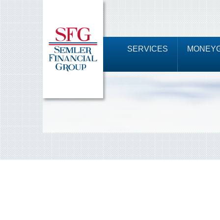
SERVICES
MONEYG