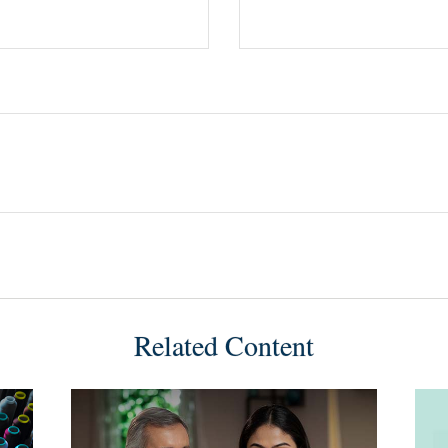
Related Content