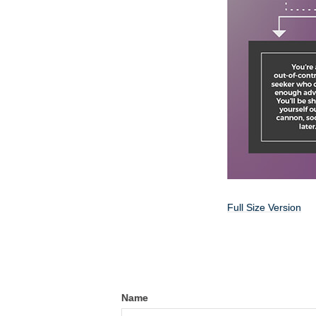
Full Size Version
Name