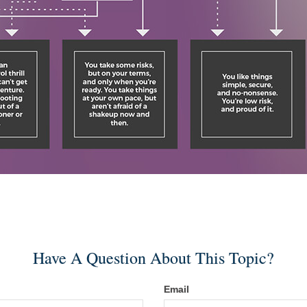
Have A Question About This Topic?
Email