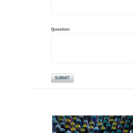
Question