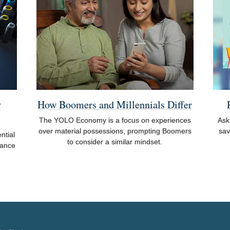
y
How Boomers and Millennials Differ
The YOLO Economy is a focus on experiences
Ask
over material possessions, prompting Boomers
sav
ntial
to consider a similar mindset.
rance