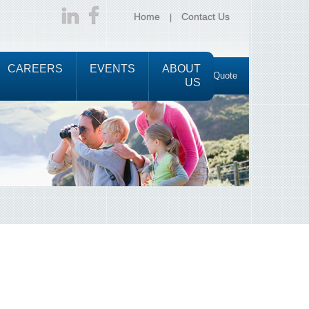
Home
Contact Us
CAREERS
EVENTS
ABOUT
Request a Quote
US