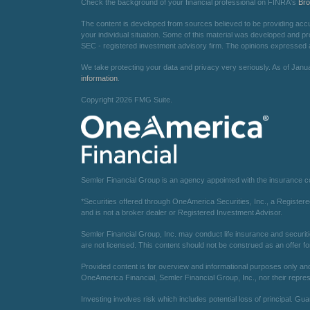
Check the background of your financial professional on FINRA's
Br
The content is developed from sources believed to be providing accurat
your individual situation. Some of this material was developed and pr
SEC - registered investment advisory firm. The opinions expressed an
We take protecting your data and privacy very seriously. As of Janu
information
.
Copyright 2026 FMG Suite.
Semler Financial Group is an agency appointed with the insurance 
*Securities offered through OneAmerica Securities, Inc., a Registe
and is not a broker dealer or Registered Investment Advisor.
Semler Financial Group, Inc. may conduct life insurance and securiti
are not licensed. This content should not be construed as an offer fo
Provided content is for overview and informational purposes only and 
OneAmerica Financial, Semler Financial Group, Inc., nor their repres
Investing involves risk which includes potential loss of principal. Gu