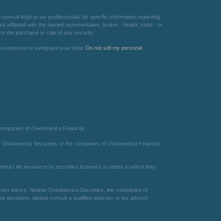
consult legal or tax professionals for specific information regarding
 affiliated with the named representative, broker - dealer, state - or
or the purchase or sale of any security.
xtra measure to safeguard your data:
Do not sell my personal
 companies of OneAmerica Financial.
te of OneAmerica Securities or the companies of OneAmerica Financial
duct life insurance or securities business in states in which they
estment advice. Neither OneAmerica Securities, the companies of
 decisions, please consult a qualified attorney or tax advisor.