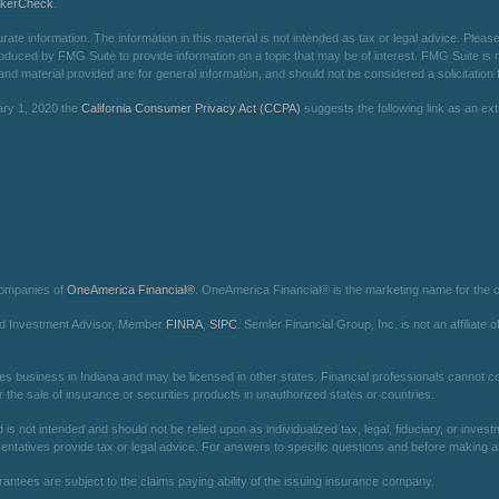
okerCheck
.
e information. The information in this material is not intended as tax or legal advice. Please 
oduced by FMG Suite to provide information on a topic that may be of interest. FMG Suite is not
d material provided are for general information, and should not be considered a solicitation f
ary 1, 2020 the
California Consumer Privacy Act (CCPA)
suggests the following link as an e
companies of
OneAmerica Financial®
. OneAmerica Financial® is the marketing name for the
red Investment Advisor, Member
FINRA
,
SIPC
. Semler Financial Group, Inc. is not an affilia
es business in Indiana and may be licensed in other states. Financial professionals cannot con
r the sale of insurance or securities products in unauthorized states or countries.
is not intended and should not be relied upon as individualized tax, legal, fiduciary, or inv
entatives provide tax or legal advice. For answers to specific questions and before making any
arantees are subject to the claims paying ability of the issuing insurance company.