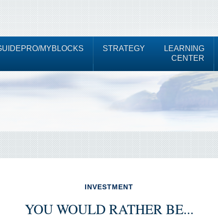
UIDEPRO/MYBLOCKS
STRATEGY
LEARNING
CENTER
INVESTMENT
YOU WOULD RATHER BE...