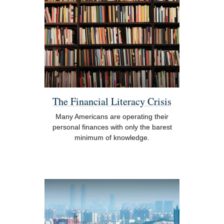
The Financial Literacy Crisis
Many Americans are operating their
personal finances with only the barest
minimum of knowledge.