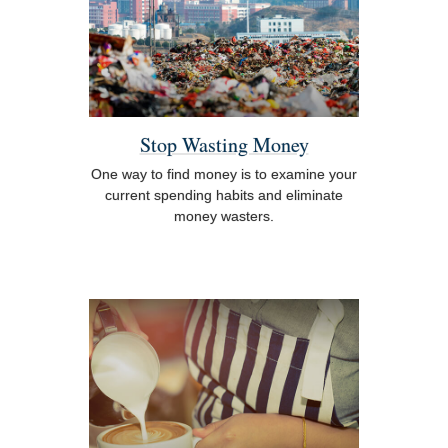
Stop Wasting Money
One way to find money is to examine your
current spending habits and eliminate
money wasters.