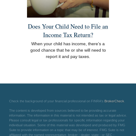
Does Your Child Need to File an
Income Tax Return?
When your child has income, there’s a
good chance that he or she will need to
report it and pay taxes.
Check the background of your financial professional on FINRA's
BrokerCheck
.
The content is developed from sources believed to be providing accurate
information. The information in this material is not intended as tax or legal advice.
Please consult legal or tax professionals for specific information regarding your
individual situation. Some of this material was developed and produced by FMG
Suite to provide information on a topic that may be of interest. FMG Suite is not
affiliated with the named representative, broker - dealer, state - or SEC -