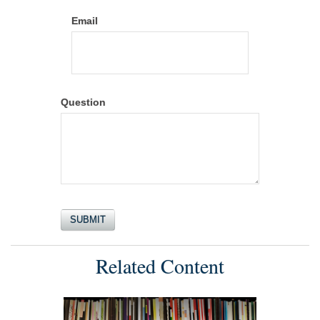
Email
Question
Related Content