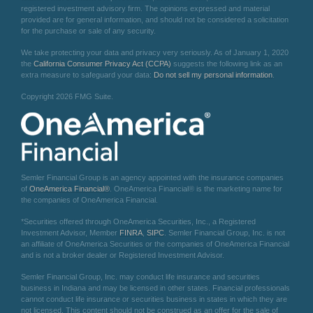
registered investment advisory firm. The opinions expressed and material
provided are for general information, and should not be considered a solicitation
for the purchase or sale of any security.
We take protecting your data and privacy very seriously. As of January 1, 2020
the
California Consumer Privacy Act (CCPA)
suggests the following link as an
extra measure to safeguard your data:
Do not sell my personal information
.
Copyright 2026 FMG Suite.
Semler Financial Group is an agency appointed with the insurance companies
of
OneAmerica Financial®
. OneAmerica Financial® is the marketing name for
the companies of OneAmerica Financial.
*Securities offered through OneAmerica Securities, Inc., a Registered
Investment Advisor, Member
FINRA
,
SIPC
. Semler Financial Group, Inc. is not
an affiliate of OneAmerica Securities or the companies of OneAmerica Financial
and is not a broker dealer or Registered Investment Advisor.
Semler Financial Group, Inc. may conduct life insurance and securities
business in Indiana and may be licensed in other states. Financial professionals
cannot conduct life insurance or securities business in states in which they are
not licensed. This content should not be construed as an offer for the sale of