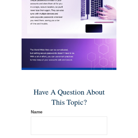
Have A Question About
This Topic?
Name