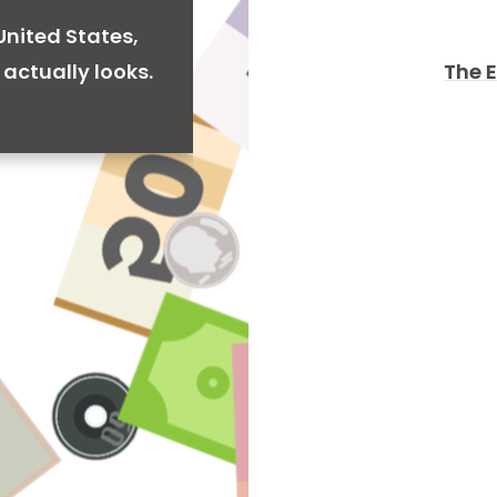
United States,
The 
actually looks.