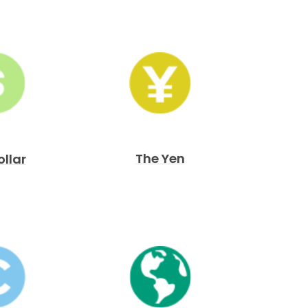
The Yen
ollar