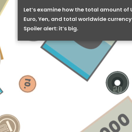
Let’s examine how the total amount of 
Euro, Yen, and total worldwide currency 
Spoiler alert: it’s big.