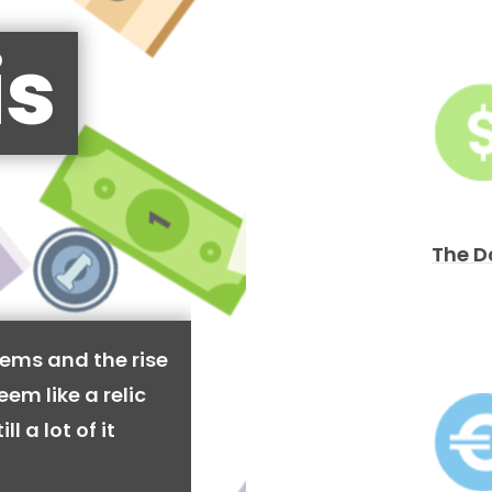
is
The D
ems and the rise
em like a relic
l a lot of it