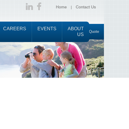
Home
Contact Us
CAREERS
EVENTS
ABOUT
Request a Quote
M
US
e
n
u