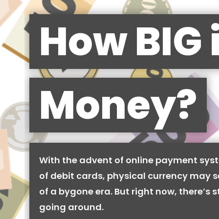
How BIG 
Money?
With the advent of online payment syst
of debit cards, physical currency may se
of a bygone era. But right now, there’s stil
going around.