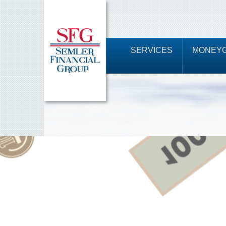
SERVICES
MONEYG