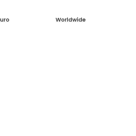
Euro
Worldwide