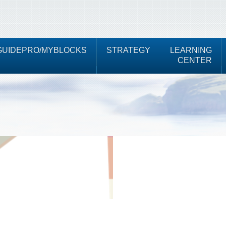
UIDEPRO/MYBLOCKS
STRATEGY
LEARNING
CENTER