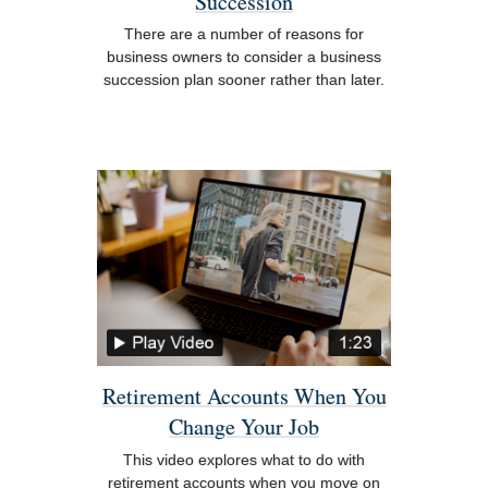
Succession
There are a number of reasons for
business owners to consider a business
succession plan sooner rather than later.
Retirement Accounts When You
Change Your Job
This video explores what to do with
retirement accounts when you move on