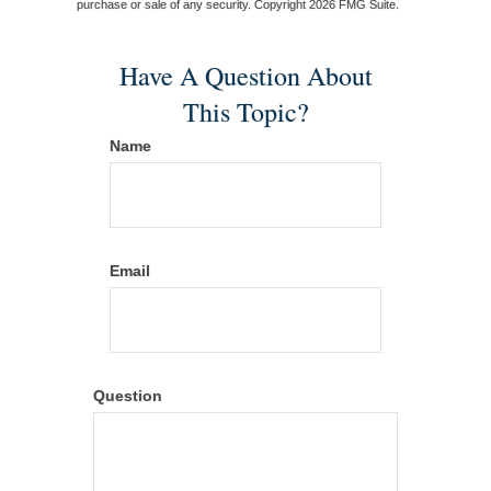
purchase or sale of any security. Copyright
2026 FMG Suite.
Have A Question About
This Topic?
Name
Email
Question