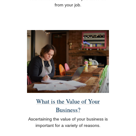
from your job.
What is the Value of Your
Business?
Ascertaining the value of your business is
important for a variety of reasons.