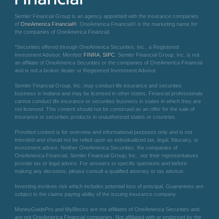
Semler Financial Group is an agency appointed with the insurance companies
of
OneAmerica Financial®
. OneAmerica Financial® is the marketing name for
the companies of OneAmerica Financial.
*Securities offered through OneAmerica Securities, Inc., a Registered
Investment Advisor, Member
FINRA
,
SIPC
. Semler Financial Group, Inc. is not
an affiliate of OneAmerica Securities or the companies of OneAmerica Financial
and is not a broker dealer or Registered Investment Advisor.
Semler Financial Group, Inc. may conduct life insurance and securities
business in Indiana and may be licensed in other states. Financial professionals
cannot conduct life insurance or securities business in states in which they are
not licensed. This content should not be construed as an offer for the sale of
insurance or securities products in unauthorized states or countries.
Provided content is for overview and informational purposes only and is not
intended and should not be relied upon as individualized tax, legal, fiduciary, or
investment advice. Neither OneAmerica Securities, the companies of
OneAmerica Financial, Semler Financial Group, Inc., nor their representatives
provide tax or legal advice. For answers to specific questions and before
making any decisions, please consult a qualified attorney or tax advisor.
Investing involves risk which includes potential loss of principal. Guarantees are
subject to the claims paying ability of the issuing insurance company.
MoneyGuidePro and MyBlocks are not affiliates of OneAmerica Securities and
are not OneAmerica Financial companies. Not affiliated with or endorsed by the