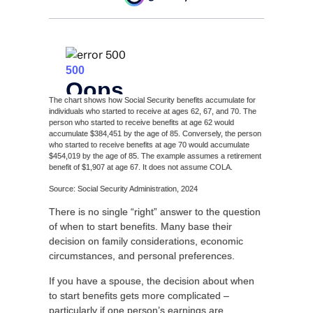
The chart shows how Social Security benefits accumulate for
individuals who started to receive at ages 62, 67, and 70. The
person who started to receive benefits at age 62 would
accumulate $384,451 by the age of 85. Conversely, the person
who started to receive benefits at age 70 would accumulate
$454,019 by the age of 85. The example assumes a retirement
benefit of $1,907 at age 67. It does not assume COLA.
Source: Social Security Administration, 2024
There is no single “right” answer to the question
of when to start benefits. Many base their
decision on family considerations, economic
circumstances, and personal preferences.
If you have a spouse, the decision about when
to start benefits gets more complicated –
particularly if one person’s earnings are