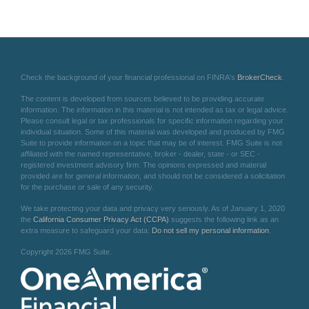
Check the background of your financial professional on FINRA's
BrokerCheck
.
The content is developed from sources believed to be providing accurate
information. The information in this material is not intended as tax or legal advice.
Please consult legal or tax professionals for specific information regarding your
individual situation. Some of this material was developed and produced by FMG
Suite to provide information on a topic that may be of interest. FMG Suite is not
affiliated with the named representative, broker - dealer, state - or SEC -
registered investment advisory firm. The opinions expressed and material
provided are for general information, and should not be considered a solicitation
for the purchase or sale of any security.
We take protecting your data and privacy very seriously. As of January 1, 2020
the
California Consumer Privacy Act (CCPA)
suggests the following link as an
extra measure to safeguard your data:
Do not sell my personal information
.
Copyright 2026 FMG Suite.