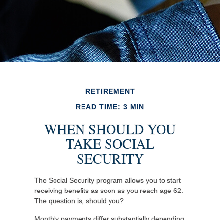
RETIREMENT
READ TIME: 3 MIN
WHEN SHOULD YOU
TAKE SOCIAL
SECURITY
The Social Security program allows you to start
receiving benefits as soon as you reach age 62.
The question is, should you?
Monthly payments differ substantially depending