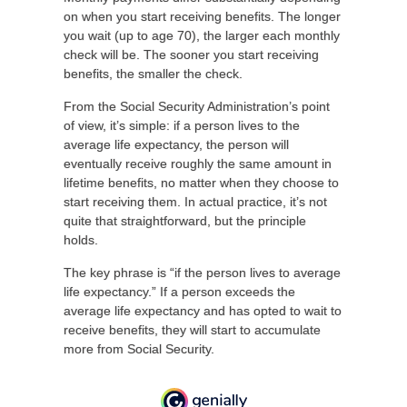
on when you start receiving benefits. The longer
you wait (up to age 70), the larger each monthly
check will be. The sooner you start receiving
benefits, the smaller the check.
From the Social Security Administration’s point
of view, it’s simple: if a person lives to the
average life expectancy, the person will
eventually receive roughly the same amount in
lifetime benefits, no matter when they choose to
start receiving them. In actual practice, it’s not
quite that straightforward, but the principle
holds.
The key phrase is “if the person lives to average
life expectancy.” If a person exceeds the
average life expectancy and has opted to wait to
receive benefits, they will start to accumulate
more from Social Security.