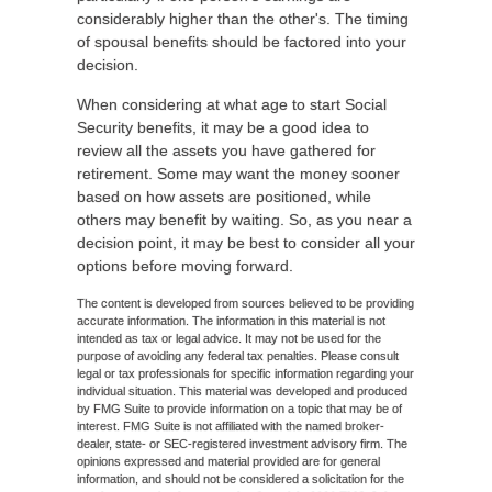
considerably higher than the other's. The timing
of spousal benefits should be factored into your
decision.
When considering at what age to start Social
Security benefits, it may be a good idea to
review all the assets you have gathered for
retirement. Some may want the money sooner
based on how assets are positioned, while
others may benefit by waiting. So, as you near a
decision point, it may be best to consider all your
options before moving forward.
The content is developed from sources believed to be providing
accurate information. The information in this material is not
intended as tax or legal advice. It may not be used for the
purpose of avoiding any federal tax penalties. Please consult
legal or tax professionals for specific information regarding your
individual situation. This material was developed and produced
by FMG Suite to provide information on a topic that may be of
interest. FMG Suite is not affiliated with the named broker-
dealer, state- or SEC-registered investment advisory firm. The
opinions expressed and material provided are for general
information, and should not be considered a solicitation for the