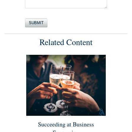
Related Content
Succeeding at Business