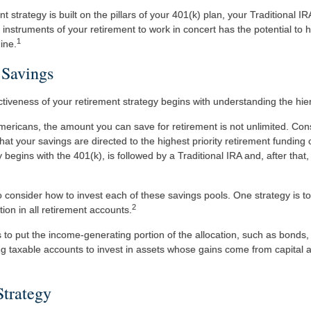
nt strategy is built on the pillars of your 401(k) plan, your Traditional I
 instruments of your retirement to work in concert has the potential to h
1
ine.
 Savings
ctiveness of your retirement strategy begins with understanding the hie
 Americans, the amount you can save for retirement is not unlimited. Co
at your savings are directed to the highest priority retirement funding o
 begins with the 401(k), is followed by a Traditional IRA and, after that
o consider how to invest each of these savings pools. One strategy is to
2
tion in all retirement accounts.
to put the income-generating portion of the allocation, such as bonds, 
g taxable accounts to invest in assets whose gains come from capital ap
Strategy