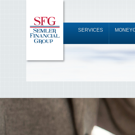
SERVICES
MONEYG