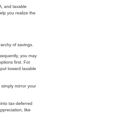
RA, and taxable
elp you realize the
rarchy of savings.
nsequently, you may
ptions first. For
, put toward taxable
 simply mirror your
into tax-deferred
preciation, like