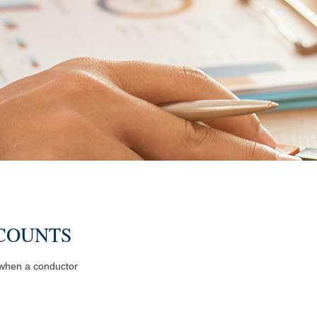
COUNTS
y when a conductor