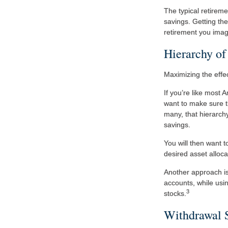
The typical retireme
savings. Getting the
retirement you imag
Hierarchy of
Maximizing the effe
If you’re like most
want to make sure th
many, that hierarchy
savings.
You will then want t
desired asset alloca
Another approach is 
accounts, while usin
3
stocks.
Withdrawal 