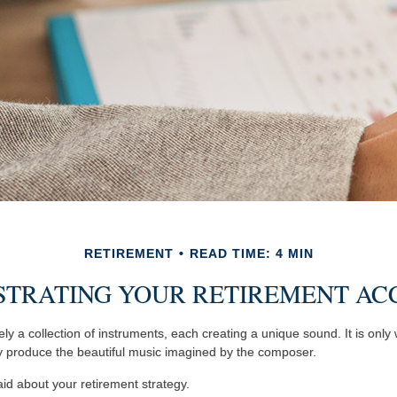
RETIREMENT
READ TIME: 4 MIN
STRATING YOUR RETIREMENT AC
ly a collection of instruments, each creating a unique sound. It is onl
y produce the beautiful music imagined by the composer.
d about your retirement strategy.