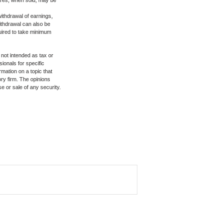
hares, when sold, may be
ithdrawal of earnings,
ithdrawal can also be
quired to take minimum
 not intended as tax or
sionals for specific
mation on a topic that
ory firm. The opinions
e or sale of any security.