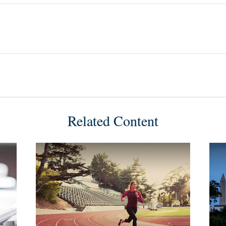
Related Content