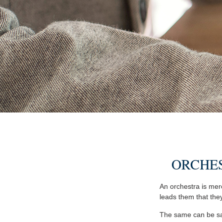
ORCHE
An orchestra is mere
leads them that the
The same can be sai