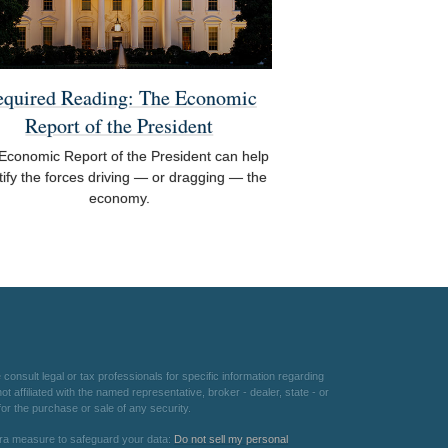
equired Reading: The Economic
Report of the President
Economic Report of the President can help
tify the forces driving — or dragging — the
economy.
consult legal or tax professionals for specific information regarding
 affiliated with the named representative, broker - dealer, state - or
or the purchase or sale of any security.
xtra measure to safeguard your data:
Do not sell my personal