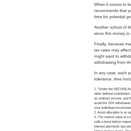
When it comes to liv
recommends that you
time for potential g
Another school of th
since this money is 
Finally, because ma
tax rates may affect
might want to withdr
withdrawing from the
In any case, each pe
tolerance, time hori
1. "Under the SECURE Act,
other defined contribution
as ordinary income, and i
avoid the 10% withdrawal pe
your individual circumsta
2. Asset allocation is an 
3. The market value of a bo
sells a bond before maturit
interest payments due plus