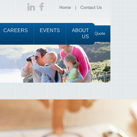
Home
Contact Us
CAREERS
EVENTS
ABOUT
Request a Quote
US