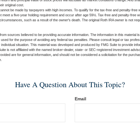
 return and principal value of stock prices will fluctuate as market conditions change. And s
ir original cost.
cannot be made by taxpayers with high incomes. To qualify for the tax-free and penalty-free w
st meet a five-year holding requirement and occur after age 59½. Tax-free and penalty-free w
 circumstances, such as a result of the owner's death. The original Roth IRA owner is not re
rom sources believed to be providing accurate information. The information in this material is
e used for the purpose of avoiding any federal tax penalties. Please consult legal or tax profes
 individual situation. This material was developed and produced by FMG Suite to provide infor
ite is not affiliated with the named broker-dealer, state- or SEC-registered investment advis
vided are for general information, and should not be considered a solicitation for the purchas
e.
Have A Question About This Topic?
Email