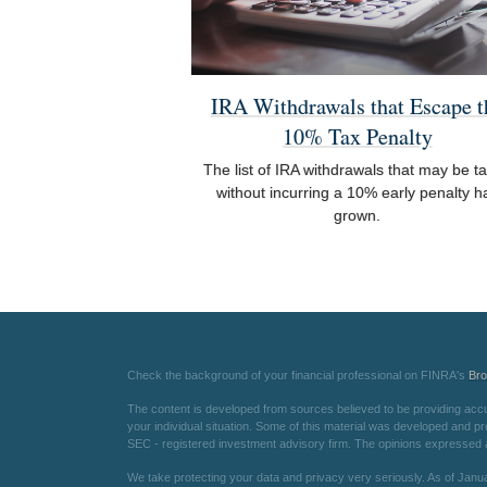
IRA Withdrawals that Escape t
10% Tax Penalty
The list of IRA withdrawals that may be t
without incurring a 10% early penalty h
grown.
Check the background of your financial professional on FINRA's
Br
The content is developed from sources believed to be providing accurat
your individual situation. Some of this material was developed and pr
SEC - registered investment advisory firm. The opinions expressed an
We take protecting your data and privacy very seriously. As of Janu