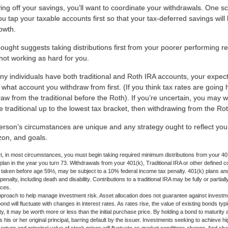
ing off your savings, you’ll want to coordinate your withdrawals. One s
 tap your taxable accounts first so that your tax-deferred savings will
rowth.
ought suggests taking distributions first from your poorer performing r
not working as hard for you.
ny individuals have both traditional and Roth IRA accounts, your expect
 what account you withdraw from first. (If you think tax rates are going 
aw from the traditional before the Roth). If you’re uncertain, you may 
 traditional up to the lowest tax bracket, then withdrawing from the Roth
rson’s circumstances are unique and any strategy ought to reflect your 
zon, and goals.
 in most circumstances, you must begin taking required minimum distributions from your 401(
 plan in the year you turn 73. Withdrawals from your 401(k), Traditional IRA or other defined c
f taken before age 59½, may be subject to a 10% federal income tax penalty. 401(k) plans a
nalty, including death and disability. Contributions to a traditional IRA may be fully or partia
nces.
approach to help manage investment risk. Asset allocation does not guarantee against investm
nd will fluctuate with changes in interest rates. As rates rise, the value of existing bonds typica
y, it may be worth more or less than the initial purchase price. By holding a bond to maturity a
 his or her original principal, barring default by the issuer. Investments seeking to achieve hi