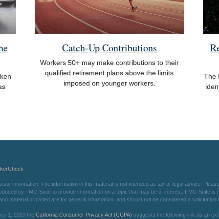
he
Catch-Up Contributions
R
Workers 50+ may make contributions to their
qualified retirement plans above the limits
aken
The 
imposed on younger workers.
as
iden
okerCheck
.
e information. The information in this material is not intended as tax or legal advice. Please 
oduced by FMG Suite to provide information on a topic that may be of interest. FMG Suite is not
d material provided are for general information, and should not be considered a solicitation f
ary 1, 2020 the
California Consumer Privacy Act (CCPA)
suggests the following link as an e