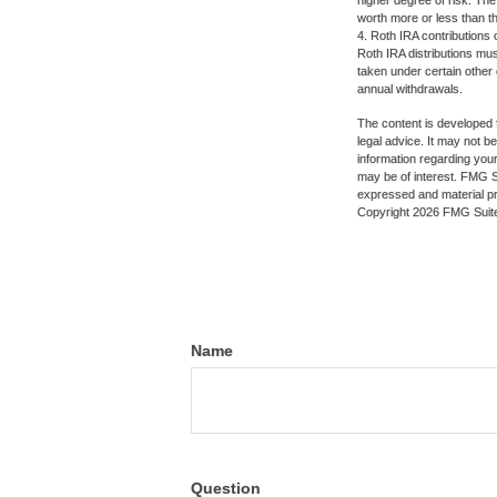
higher degree of risk. The
worth more or less than the
4. Roth IRA contributions 
Roth IRA distributions mu
taken under certain other
annual withdrawals.
The content is developed f
legal advice. It may not b
information regarding your
may be of interest. FMG Su
expressed and material pro
Copyright
2026 FMG Suit
Name
Question