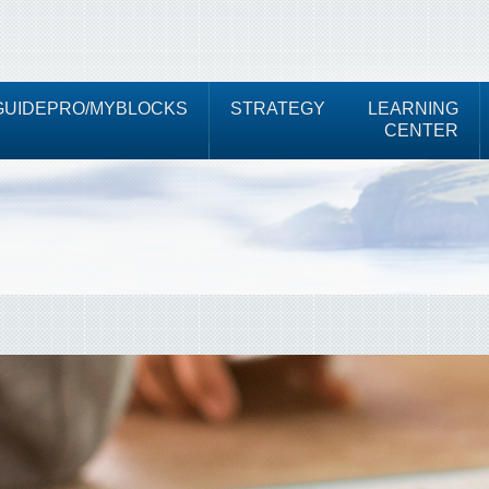
UIDEPRO/MYBLOCKS
STRATEGY
LEARNING
CENTER