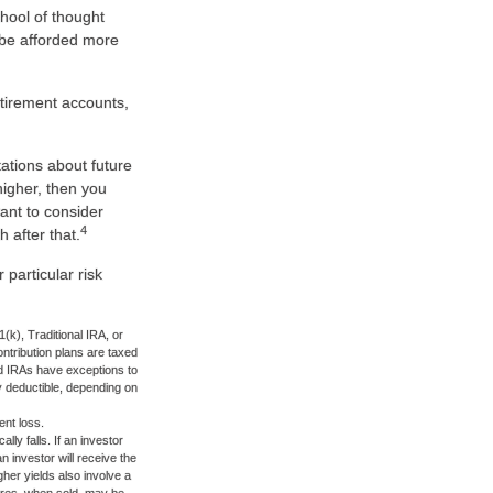
chool of thought
 be afforded more
etirement accounts,
ations about future
higher, then you
want to consider
4
 after that.
particular risk
k), Traditional IRA, or
ontribution plans are taxed
nd IRAs have exceptions to
lly deductible, depending on
ent loss.
lly falls. If an investor
n investor will receive the
gher yields also involve a