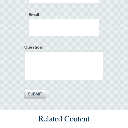
Email
Question
Related Content