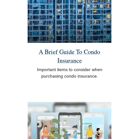
A Brief Guide To Condo
Insurance
Important items to consider when
purchasing condo insurance.