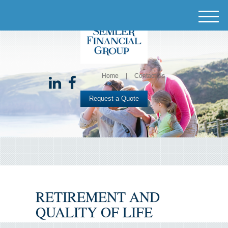
M
e
n
u
Home
Contact Us
Request a Quote
RETIREMENT AND
QUALITY OF LIFE