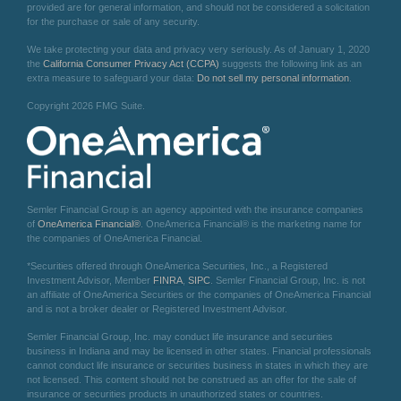
provided are for general information, and should not be considered a solicitation
for the purchase or sale of any security.
We take protecting your data and privacy very seriously. As of January 1, 2020
the
California Consumer Privacy Act (CCPA)
suggests the following link as an
extra measure to safeguard your data:
Do not sell my personal information
.
Copyright 2026 FMG Suite.
Semler Financial Group is an agency appointed with the insurance companies
of
OneAmerica Financial®
. OneAmerica Financial® is the marketing name for
the companies of OneAmerica Financial.
*Securities offered through OneAmerica Securities, Inc., a Registered
Investment Advisor, Member
FINRA
,
SIPC
. Semler Financial Group, Inc. is not
an affiliate of OneAmerica Securities or the companies of OneAmerica Financial
and is not a broker dealer or Registered Investment Advisor.
Semler Financial Group, Inc. may conduct life insurance and securities
business in Indiana and may be licensed in other states. Financial professionals
cannot conduct life insurance or securities business in states in which they are
not licensed. This content should not be construed as an offer for the sale of
insurance or securities products in unauthorized states or countries.