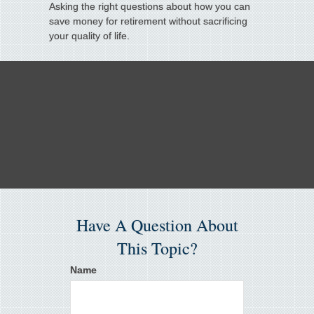
Asking the right questions about how you can
save money for retirement without sacrificing
your quality of life.
Have A Question About
This Topic?
Name