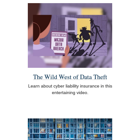
The Wild West of Data Theft
Learn about cyber liability insurance in this
entertaining video.