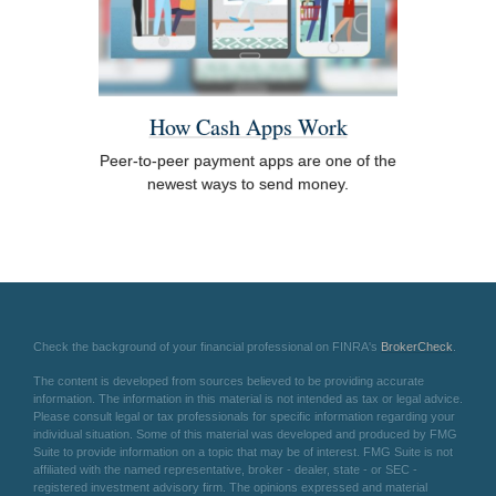
How Cash Apps Work
Peer-to-peer payment apps are one of the
newest ways to send money.
Check the background of your financial professional on FINRA's
BrokerCheck
.
The content is developed from sources believed to be providing accurate
information. The information in this material is not intended as tax or legal advice.
Please consult legal or tax professionals for specific information regarding your
individual situation. Some of this material was developed and produced by FMG
Suite to provide information on a topic that may be of interest. FMG Suite is not
affiliated with the named representative, broker - dealer, state - or SEC -
registered investment advisory firm. The opinions expressed and material