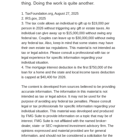
thing. Doing the work is quite another.
1. TaxFoundation.org, August 27, 2025
2. IRS.gov, 2025
3. The tax code allows an individual to gift up to $19,000 per
person in 2026 without triggering any gift or estate taxes. An
individual can give away up to $15,000,000 without owing any
federal tax. Couples can leave up to $30,000,000 without owing
any federal tax. Also, keep in mind that some states may have
their own estate tax regulations. This material is not intended as
tax or legal advice. Please consult a professional with tax or
legal experience for specific information regarding your
individual situation.
4. The mortgage interest deduction is the first $750,000 of the
loan for a home and the state and local income taxes deduction
is capped at $40,400 for 2026.
The content is developed from sources believed to be providing
accurate information. The information in this material is not
intended as tax or legal advice. It may not be used for the
purpose of avoiding any federal tax penalties. Please consult
legal or tax professionals for specific information regarding your
individual situation. This material was developed and produced
by FMG Suite to provide information on a topic that may be of
interest. FMG Suite is not affiliated with the named broker-
dealer, state- or SEC-registered investment advisory firm. The
opinions expressed and material provided are for general
information, and should not be considered a solicitation for the