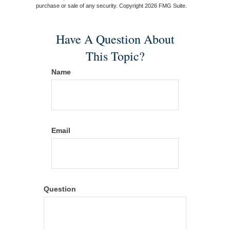
purchase or sale of any security. Copyright
2026 FMG Suite.
Have A Question About
This Topic?
Name
Email
Question