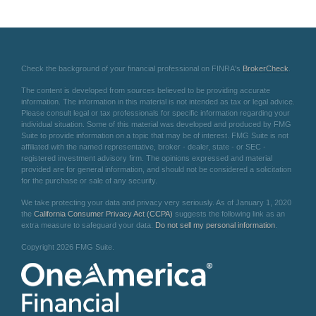
Check the background of your financial professional on FINRA's
BrokerCheck
.
The content is developed from sources believed to be providing accurate
information. The information in this material is not intended as tax or legal advice.
Please consult legal or tax professionals for specific information regarding your
individual situation. Some of this material was developed and produced by FMG
Suite to provide information on a topic that may be of interest. FMG Suite is not
affiliated with the named representative, broker - dealer, state - or SEC -
registered investment advisory firm. The opinions expressed and material
provided are for general information, and should not be considered a solicitation
for the purchase or sale of any security.
We take protecting your data and privacy very seriously. As of January 1, 2020
the
California Consumer Privacy Act (CCPA)
suggests the following link as an
extra measure to safeguard your data:
Do not sell my personal information
.
Copyright 2026 FMG Suite.