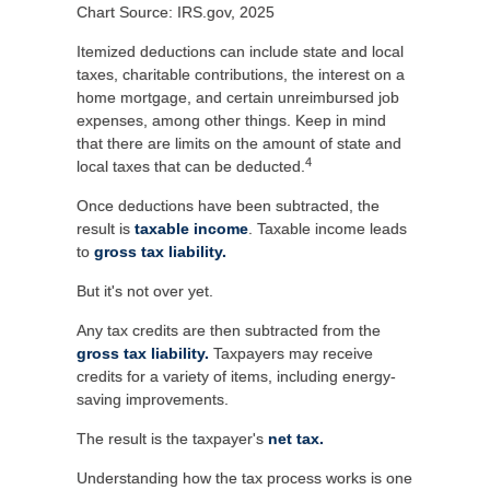
Chart Source: IRS.gov, 2025
Itemized deductions can include state and local
taxes, charitable contributions, the interest on a
home mortgage, and certain unreimbursed job
expenses, among other things. Keep in mind
that there are limits on the amount of state and
4
local taxes that can be deducted.
Once deductions have been subtracted, the
result is
taxable income
. Taxable income leads
to
gross tax liability.
But it's not over yet.
Any tax credits are then subtracted from the
gross tax liability.
Taxpayers may receive
credits for a variety of items, including energy-
saving improvements.
The result is the taxpayer's
net tax.
Understanding how the tax process works is one