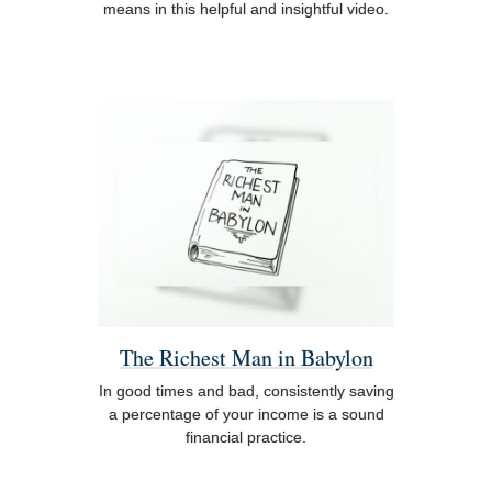
means in this helpful and insightful video.
The Richest Man in Babylon
In good times and bad, consistently saving
a percentage of your income is a sound
financial practice.