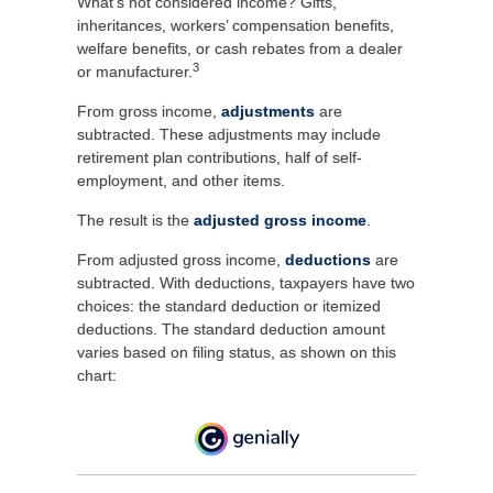
What’s not considered income? Gifts,
inheritances, workers’ compensation benefits,
welfare benefits, or cash rebates from a dealer
3
or manufacturer.
From gross income,
adjustments
are
subtracted. These adjustments may include
retirement plan contributions, half of self-
employment, and other items.
The result is the
adjusted gross income
.
From adjusted gross income,
deductions
are
subtracted. With deductions, taxpayers have two
choices: the standard deduction or itemized
deductions. The standard deduction amount
varies based on filing status, as shown on this
chart: