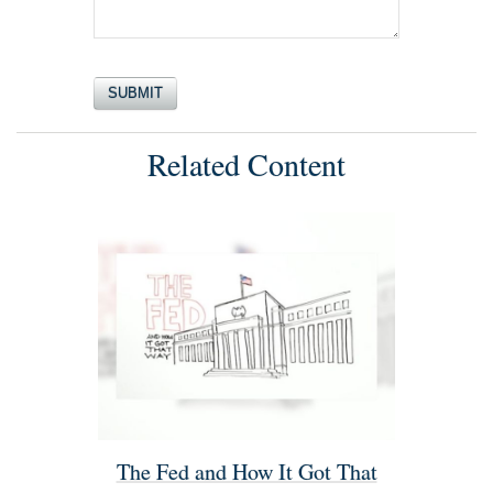
Related Content
The Fed and How It Got That