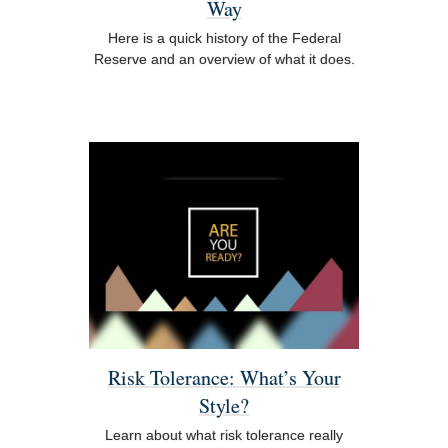
Way
Here is a quick history of the Federal
Reserve and an overview of what it does.
Risk Tolerance: What’s Your
Style?
Learn about what risk tolerance really