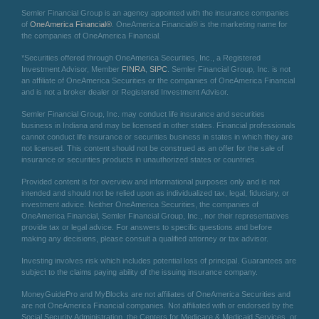
Semler Financial Group is an agency appointed with the insurance companies
of
OneAmerica Financial®
. OneAmerica Financial® is the marketing name for
the companies of OneAmerica Financial.
*Securities offered through OneAmerica Securities, Inc., a Registered
Investment Advisor, Member
FINRA
,
SIPC
. Semler Financial Group, Inc. is not
an affiliate of OneAmerica Securities or the companies of OneAmerica Financial
and is not a broker dealer or Registered Investment Advisor.
Semler Financial Group, Inc. may conduct life insurance and securities
business in Indiana and may be licensed in other states. Financial professionals
cannot conduct life insurance or securities business in states in which they are
not licensed. This content should not be construed as an offer for the sale of
insurance or securities products in unauthorized states or countries.
Provided content is for overview and informational purposes only and is not
intended and should not be relied upon as individualized tax, legal, fiduciary, or
investment advice. Neither OneAmerica Securities, the companies of
OneAmerica Financial, Semler Financial Group, Inc., nor their representatives
provide tax or legal advice. For answers to specific questions and before
making any decisions, please consult a qualified attorney or tax advisor.
Investing involves risk which includes potential loss of principal. Guarantees are
subject to the claims paying ability of the issuing insurance company.
MoneyGuidePro and MyBlocks are not affiliates of OneAmerica Securities and
are not OneAmerica Financial companies. Not affiliated with or endorsed by the
Social Security Administration, the Centers for Medicare & Medicaid Services, or