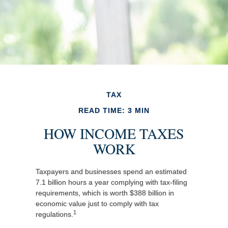
TAX
READ TIME: 3 MIN
HOW INCOME TAXES
WORK
Taxpayers and businesses spend an estimated
7.1 billion hours a year complying with tax-filing
requirements, which is worth $388 billion in
economic value just to comply with tax
1
regulations.