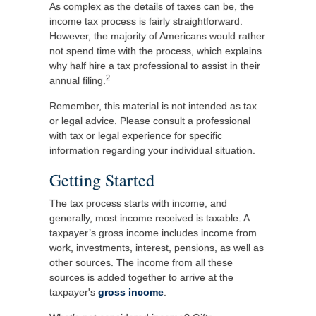
As complex as the details of taxes can be, the
income tax process is fairly straightforward.
However, the majority of Americans would rather
not spend time with the process, which explains
why half hire a tax professional to assist in their
2
annual filing.
Remember, this material is not intended as tax
or legal advice. Please consult a professional
with tax or legal experience for specific
information regarding your individual situation.
Getting Started
The tax process starts with income, and
generally, most income received is taxable. A
taxpayer’s gross income includes income from
work, investments, interest, pensions, as well as
other sources. The income from all these
sources is added together to arrive at the
taxpayer's
gross income
.