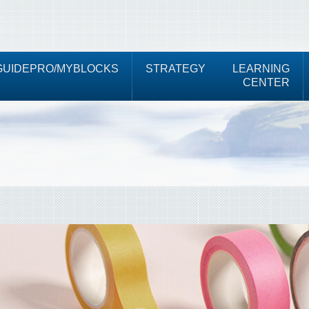
UIDEPRO/MYBLOCKS
STRATEGY
LEARNING
CENTER