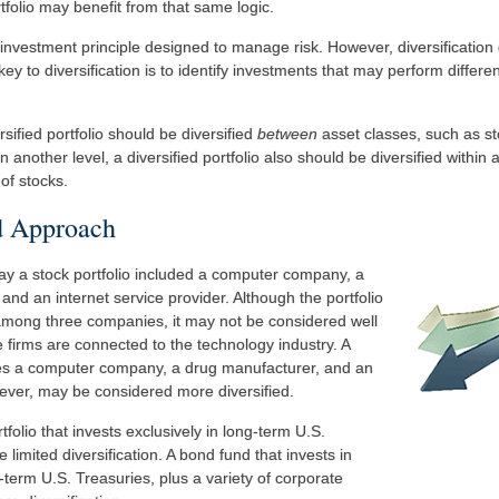
tfolio may benefit from that same logic.
n investment principle designed to manage risk. However, diversificatio
key to diversification is to identify investments that may perform differe
rsified portfolio should be diversified
between
asset classes, such as s
n another level, a diversified portfolio also should be diversified within
of stocks.
d Approach
say a stock portfolio included a computer company, a
and an internet service provider. Although the portfolio
 among three companies, it may not be considered well
the firms are connected to the technology industry. A
udes a computer company, a drug manufacturer, and an
wever, may be considered more diversified.
tfolio that invests exclusively in long-term U.S.
limited diversification. A bond fund that invests in
term U.S. Treasuries, plus a variety of corporate