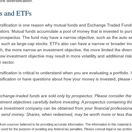
e diversification.
s and ETFs
ersification is one reason why mutual funds and Exchange Traded Fund
tors. Mutual funds accumulate a pool of money that is invested to pur
s prospectus. The fund may have a narrow objective, such as the auto se
, such as large-cap stocks. ETFs also can have a narrow or broader inv
, the more narrow an investment objective, the more limited the diversi
w investment objective may result in more volatility and additional risk
r sector.
sification is critical to understand when you are evaluating a portfolio.
sification or have questions about how your money is invested, please c
change-traded funds are sold only by prospectus. Please consider the 
tment objectives carefully before investing. A prospectus containing th
he investment company can be obtained from your financial professional.
r send money. Shares, when redeemed, may be worth more or less than t
rom sources believed to be providing accurate information. The information in this material is
e used for the purpose of avoiding any federal tax penalties. Please consult legal or tax profes