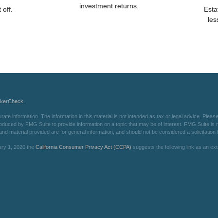
investment returns.
 off.
Esta
les
okerCheck
.
e information. The information in this material is not intended as tax or legal advice. Please 
oduced by FMG Suite to provide information on a topic that may be of interest. FMG Suite is not
d material provided are for general information, and should not be considered a solicitation f
ary 1, 2020 the
California Consumer Privacy Act (CCPA)
suggests the following link as an e