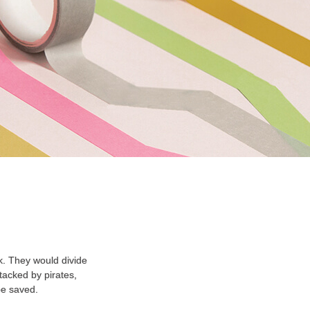
k. They would divide
tacked by pirates,
be saved.