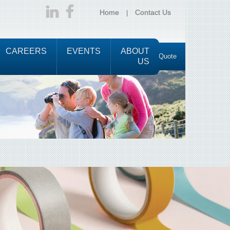
Home
Contact Us
CAREERS
EVENTS
ABOUT
Request a Quote
US