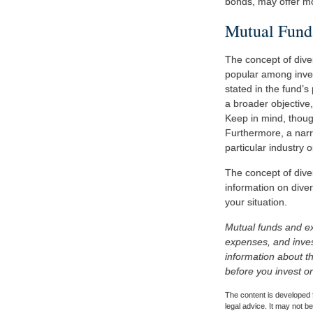
bonds, may offer mor
Mutual Fund
The concept of div
popular among inves
stated in the fund’
a broader objective
Keep in mind, though
Furthermore, a narro
particular industry o
The concept of diver
information on diver
your situation.
Mutual funds and ex
expenses, and inves
information about t
before you invest o
The content is developed f
legal advice. It may not b