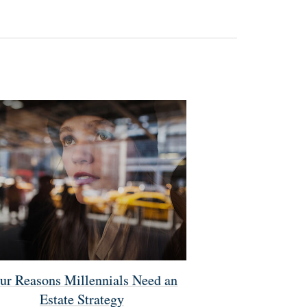
ur Reasons Millennials Need an
Estate Strategy