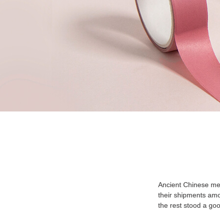
Ancient Chinese mer
their shipments amon
the rest stood a go