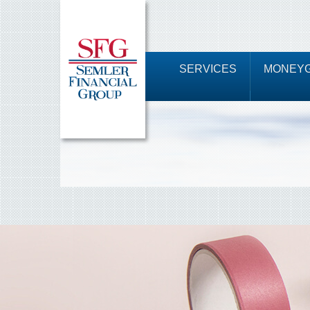
SERVICES
MONEYG