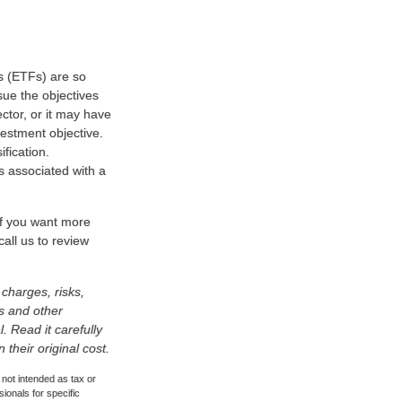
s (ETFs) are so
sue the objectives
ctor, or it may have
estment objective.
fication.
s associated with a
 If you want more
all us to review
charges, risks,
is and other
 Read it carefully
heir original cost.
 not intended as tax or
sionals for specific