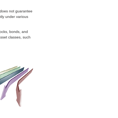
n does not guarantee
ntly under various
tocks, bonds, and
 asset classes, such