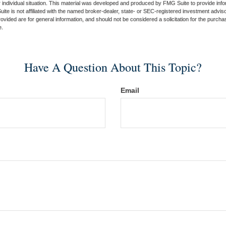
 individual situation. This material was developed and produced by FMG Suite to provide infor
ite is not affiliated with the named broker-dealer, state- or SEC-registered investment advis
vided are for general information, and should not be considered a solicitation for the purchas
e.
Have A Question About This Topic?
Email