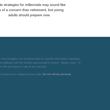
te strategies for millennials may sound like
s of a concern than retirement, but young
adults should prepare now.
consult legal or tax professionals for specific information regarding
 affiliated with the named representative, broker - dealer, state - or
or the purchase or sale of any security.
xtra measure to safeguard your data:
Do not sell my personal