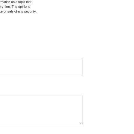
mation on a topic that
ory firm. The opinions
e or sale of any security.