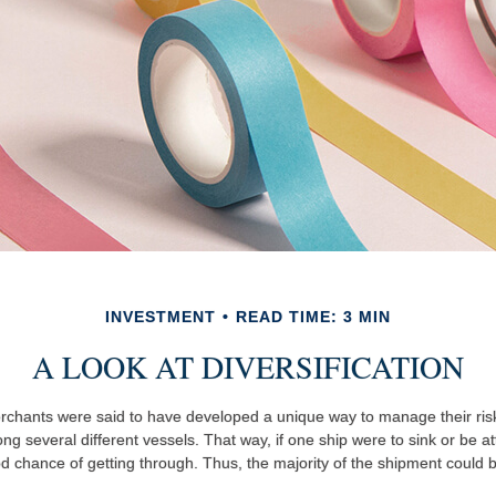
INVESTMENT
READ TIME: 3 MIN
A LOOK AT DIVERSIFICATION
chants were said to have developed a unique way to manage their ris
g several different vessels. That way, if one ship were to sink or be at
od chance of getting through. Thus, the majority of the shipment could 