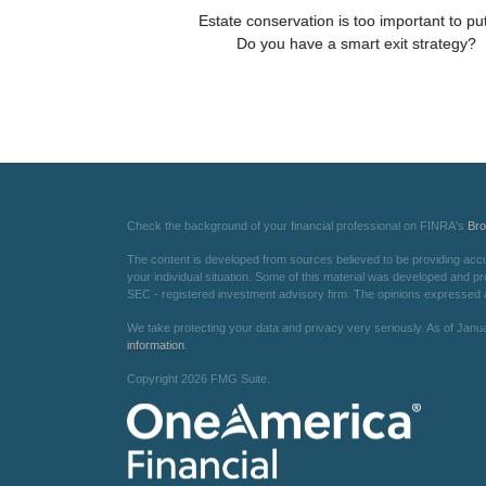
Estate conservation is too important to put
Do you have a smart exit strategy?
Check the background of your financial professional on FINRA's
Br
The content is developed from sources believed to be providing accurat
your individual situation. Some of this material was developed and pr
SEC - registered investment advisory firm. The opinions expressed an
We take protecting your data and privacy very seriously. As of Janu
information
.
Copyright 2026 FMG Suite.