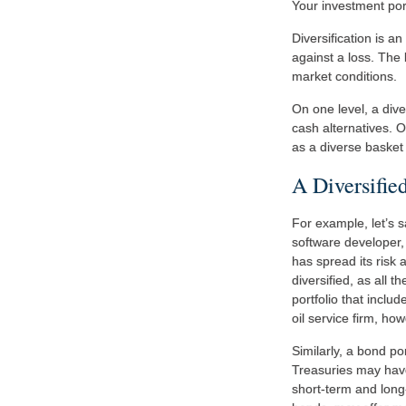
Your investment por
Diversification is a
against a loss. The 
market conditions.
On one level, a dive
cash alternatives. O
as a diverse basket 
A Diversifie
For example, let’s 
software developer, 
has spread its risk
diversified, as all 
portfolio that incl
oil service firm, ho
Similarly, a bond por
Treasuries may have 
short-term and long-