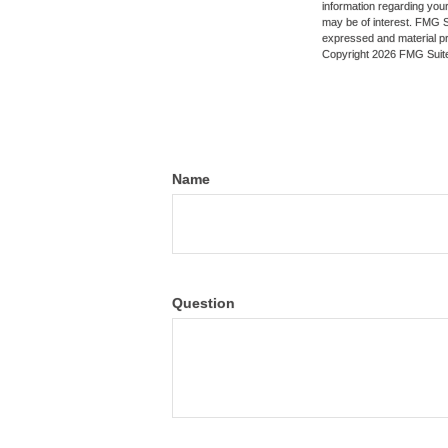
information regarding your
may be of interest. FMG Su
expressed and material pro
Copyright
2026 FMG Suit
Name
Question