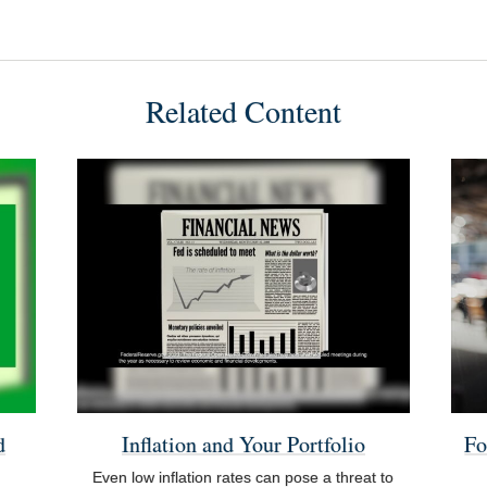
Related Content
d
Inflation and Your Portfolio
Fo
Even low inflation rates can pose a threat to