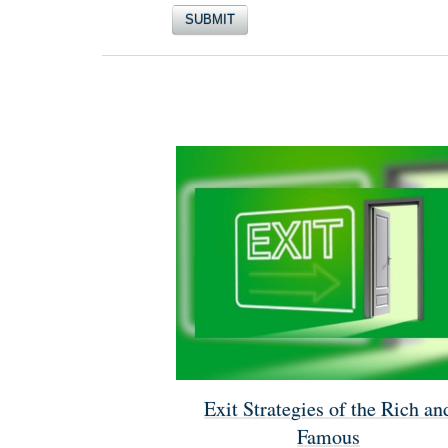
Exit Strategies of the Rich an
Famous