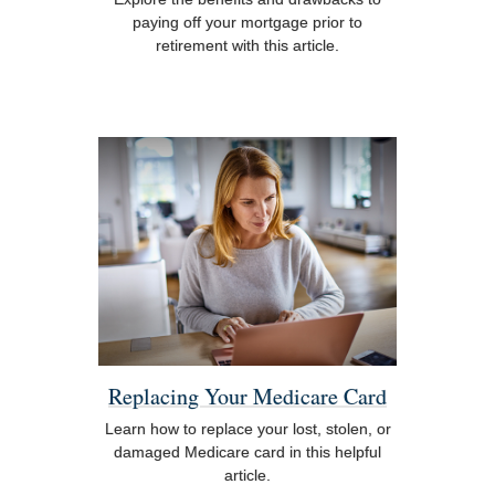
paying off your mortgage prior to
retirement with this article.
Replacing Your Medicare Card
Learn how to replace your lost, stolen, or
damaged Medicare card in this helpful
article.