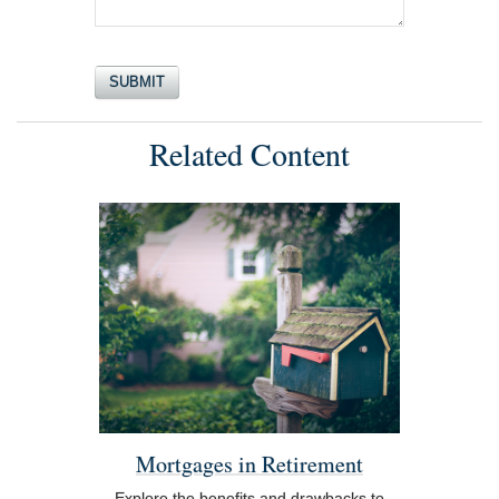
Related Content
Mortgages in Retirement
Explore the benefits and drawbacks to