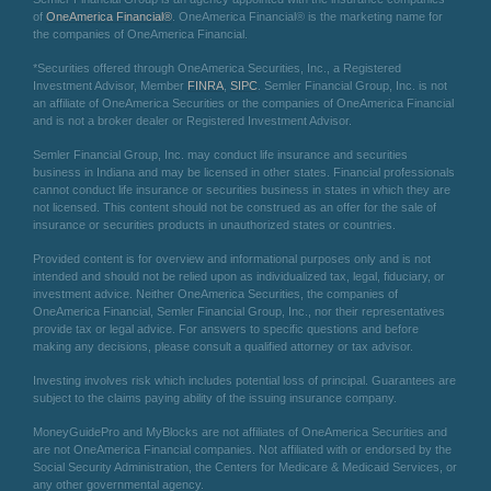
of
OneAmerica Financial®
. OneAmerica Financial® is the marketing name for
the companies of OneAmerica Financial.
*Securities offered through OneAmerica Securities, Inc., a Registered
Investment Advisor, Member
FINRA
,
SIPC
. Semler Financial Group, Inc. is not
an affiliate of OneAmerica Securities or the companies of OneAmerica Financial
and is not a broker dealer or Registered Investment Advisor.
Semler Financial Group, Inc. may conduct life insurance and securities
business in Indiana and may be licensed in other states. Financial professionals
cannot conduct life insurance or securities business in states in which they are
not licensed. This content should not be construed as an offer for the sale of
insurance or securities products in unauthorized states or countries.
Provided content is for overview and informational purposes only and is not
intended and should not be relied upon as individualized tax, legal, fiduciary, or
investment advice. Neither OneAmerica Securities, the companies of
OneAmerica Financial, Semler Financial Group, Inc., nor their representatives
provide tax or legal advice. For answers to specific questions and before
making any decisions, please consult a qualified attorney or tax advisor.
Investing involves risk which includes potential loss of principal. Guarantees are
subject to the claims paying ability of the issuing insurance company.
MoneyGuidePro and MyBlocks are not affiliates of OneAmerica Securities and
are not OneAmerica Financial companies. Not affiliated with or endorsed by the
Social Security Administration, the Centers for Medicare & Medicaid Services, or
any other governmental agency.