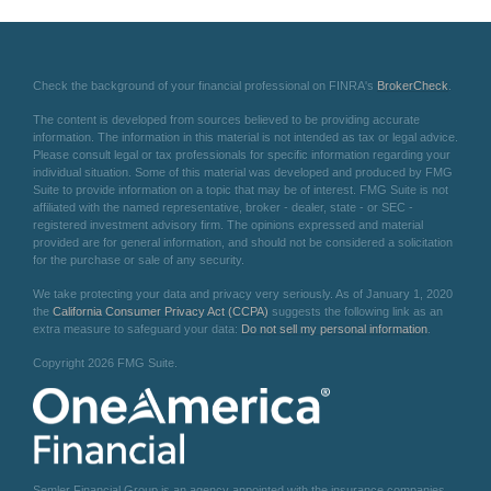
Check the background of your financial professional on FINRA's
BrokerCheck
.
The content is developed from sources believed to be providing accurate
information. The information in this material is not intended as tax or legal advice.
Please consult legal or tax professionals for specific information regarding your
individual situation. Some of this material was developed and produced by FMG
Suite to provide information on a topic that may be of interest. FMG Suite is not
affiliated with the named representative, broker - dealer, state - or SEC -
registered investment advisory firm. The opinions expressed and material
provided are for general information, and should not be considered a solicitation
for the purchase or sale of any security.
We take protecting your data and privacy very seriously. As of January 1, 2020
the
California Consumer Privacy Act (CCPA)
suggests the following link as an
extra measure to safeguard your data:
Do not sell my personal information
.
Copyright 2026 FMG Suite.
Semler Financial Group is an agency appointed with the insurance companies