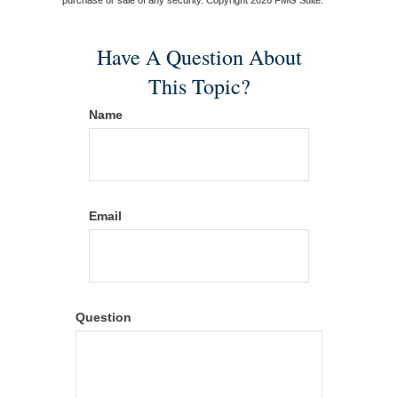
Have A Question About
This Topic?
Name
Email
Question