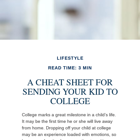
LIFESTYLE
READ TIME: 3 MIN
A CHEAT SHEET FOR
SENDING YOUR KID TO
COLLEGE
College marks a great milestone in a child’s life.
It may be the first time he or she will live away
from home. Dropping off your child at college
may be an experience loaded with emotions, so