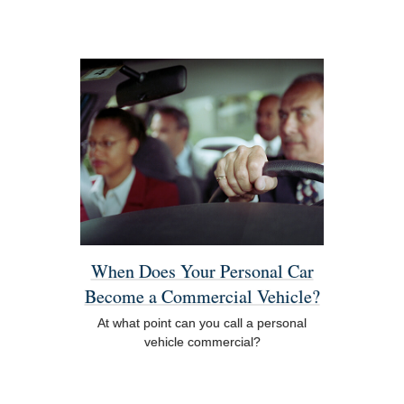
When Does Your Personal Car
Become a Commercial Vehicle?
At what point can you call a personal
vehicle commercial?