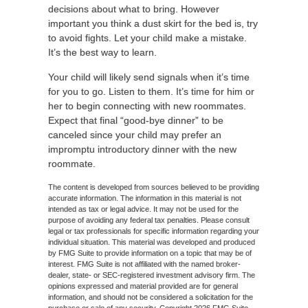
decisions about what to bring. However
important you think a dust skirt for the bed is, try
to avoid fights. Let your child make a mistake.
It’s the best way to learn.
Your child will likely send signals when it’s time
for you to go. Listen to them. It’s time for him or
her to begin connecting with new roommates.
Expect that final “good-bye dinner” to be
canceled since your child may prefer an
impromptu introductory dinner with the new
roommate.
The content is developed from sources believed to be providing
accurate information. The information in this material is not
intended as tax or legal advice. It may not be used for the
purpose of avoiding any federal tax penalties. Please consult
legal or tax professionals for specific information regarding your
individual situation. This material was developed and produced
by FMG Suite to provide information on a topic that may be of
interest. FMG Suite is not affiliated with the named broker-
dealer, state- or SEC-registered investment advisory firm. The
opinions expressed and material provided are for general
information, and should not be considered a solicitation for the
purchase or sale of any security. Copyright
2026 FMG Suite.