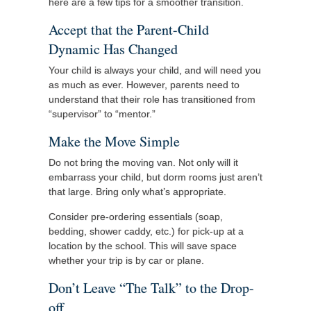
here are a few tips for a smoother transition.
Accept that the Parent-Child
Dynamic Has Changed
Your child is always your child, and will need you
as much as ever. However, parents need to
understand that their role has transitioned from
“supervisor” to “mentor.”
Make the Move Simple
Do not bring the moving van. Not only will it
embarrass your child, but dorm rooms just aren’t
that large. Bring only what’s appropriate.
Consider pre-ordering essentials (soap,
bedding, shower caddy, etc.) for pick-up at a
location by the school. This will save space
whether your trip is by car or plane.
Don’t Leave “The Talk” to the Drop-
off