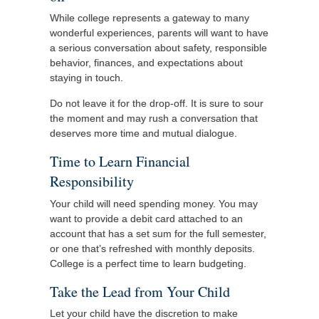
While college represents a gateway to many
wonderful experiences, parents will want to have
a serious conversation about safety, responsible
behavior, finances, and expectations about
staying in touch.
Do not leave it for the drop-off. It is sure to sour
the moment and may rush a conversation that
deserves more time and mutual dialogue.
Time to Learn Financial
Responsibility
Your child will need spending money. You may
want to provide a debit card attached to an
account that has a set sum for the full semester,
or one that’s refreshed with monthly deposits.
College is a perfect time to learn budgeting.
Take the Lead from Your Child
Let your child have the discretion to make