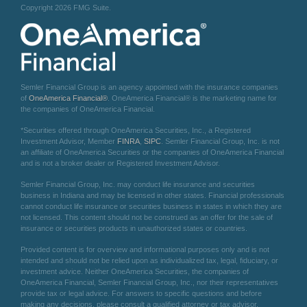
Copyright 2026 FMG Suite.
Semler Financial Group is an agency appointed with the insurance companies
of
OneAmerica Financial®
. OneAmerica Financial® is the marketing name for
the companies of OneAmerica Financial.
*Securities offered through OneAmerica Securities, Inc., a Registered
Investment Advisor, Member
FINRA
,
SIPC
. Semler Financial Group, Inc. is not
an affiliate of OneAmerica Securities or the companies of OneAmerica Financial
and is not a broker dealer or Registered Investment Advisor.
Semler Financial Group, Inc. may conduct life insurance and securities
business in Indiana and may be licensed in other states. Financial professionals
cannot conduct life insurance or securities business in states in which they are
not licensed. This content should not be construed as an offer for the sale of
insurance or securities products in unauthorized states or countries.
Provided content is for overview and informational purposes only and is not
intended and should not be relied upon as individualized tax, legal, fiduciary, or
investment advice. Neither OneAmerica Securities, the companies of
OneAmerica Financial, Semler Financial Group, Inc., nor their representatives
provide tax or legal advice. For answers to specific questions and before
making any decisions, please consult a qualified attorney or tax advisor.