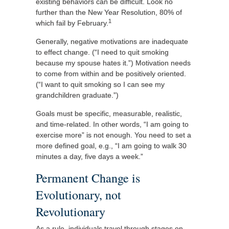
existing behaviors can be difficult. Look no
further than the New Year Resolution, 80% of
1
which fail by February.
Generally, negative motivations are inadequate
to effect change. (“I need to quit smoking
because my spouse hates it.”) Motivation needs
to come from within and be positively oriented.
(“I want to quit smoking so I can see my
grandchildren graduate.”)
Goals must be specific, measurable, realistic,
and time-related. In other words, “I am going to
exercise more” is not enough. You need to set a
more defined goal, e.g., “I am going to walk 30
minutes a day, five days a week.”
Permanent Change is
Evolutionary, not
Revolutionary
As a rule, individuals travel through stages on