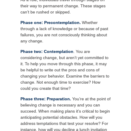
their way to permanent change. These stages
can’t be rushed or skipped.
Phase one: Precontemplation.
Whether
through a lack of knowledge or because of past
failures, you are not consciously thinking about
any change.
Phase two: Contemplation
. You are
considering change, but aren’t yet committed to
it. To help you move through this phase, it may
be helpful to write out the pros and cons of
changing your behavior. Examine the barriers to
change. Not enough time to exercise? How
could you create that time?
Phase three: Preparation.
You’re at the point of
believing change is necessary and you can
succeed. When making plans it’s critical to begin
anticipating potential obstacles. How will you
address temptations that test your resolve? For
instance, how will you decline a lunch invitation