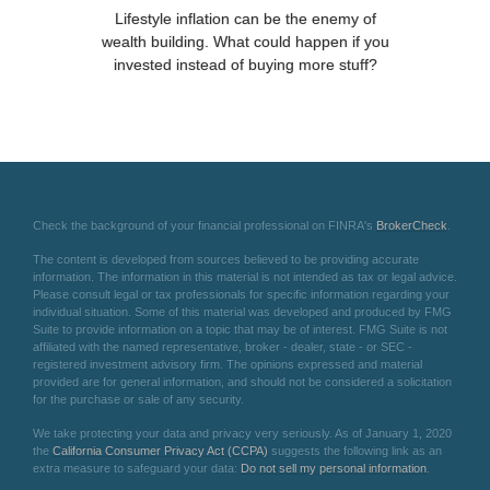
Lifestyle inflation can be the enemy of
wealth building. What could happen if you
invested instead of buying more stuff?
Check the background of your financial professional on FINRA's
BrokerCheck
.
The content is developed from sources believed to be providing accurate
information. The information in this material is not intended as tax or legal advice.
Please consult legal or tax professionals for specific information regarding your
individual situation. Some of this material was developed and produced by FMG
Suite to provide information on a topic that may be of interest. FMG Suite is not
affiliated with the named representative, broker - dealer, state - or SEC -
registered investment advisory firm. The opinions expressed and material
provided are for general information, and should not be considered a solicitation
for the purchase or sale of any security.
We take protecting your data and privacy very seriously. As of January 1, 2020
the
California Consumer Privacy Act (CCPA)
suggests the following link as an
extra measure to safeguard your data:
Do not sell my personal information
.