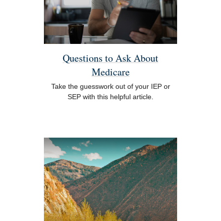
Questions to Ask About
Medicare
Take the guesswork out of your IEP or
SEP with this helpful article.