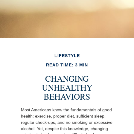
LIFESTYLE
READ TIME: 3 MIN
CHANGING
UNHEALTHY
BEHAVIORS
Most Americans know the fundamentals of good
health: exercise, proper diet, sufficient sleep,
regular check-ups, and no smoking or excessive
alcohol. Yet, despite this knowledge, changing