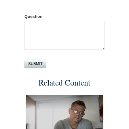
Question
Related Content