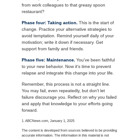
from work colleagues to that greasy spoon
restaurant?
Phase four: Taking action.
This is the start of
change. Practice your alternative strategies to
avoid temptation. Remind yourself daily of your
motivation; write it down if necessary. Get
support from family and friends.
Phase five: Maintenance.
You’ve been faithful
to your new behavior. Now it’s time to prevent
relapse and integrate this change into your life.
Remember, this process is not a straight line.
You may fail, even repeatedly, but don’t let
failure discourage you. Reflect on why you failed
and apply that knowledge to your efforts going
forward.
1. ABCNews.com, January 1, 2025
The content is developed from sources believed to be providing
accurate information. The information in this material is not