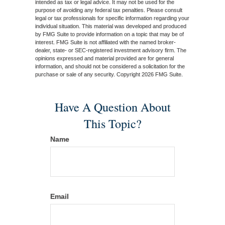
intended as tax or legal advice. It may not be used for the
purpose of avoiding any federal tax penalties. Please consult
legal or tax professionals for specific information regarding your
individual situation. This material was developed and produced
by FMG Suite to provide information on a topic that may be of
interest. FMG Suite is not affiliated with the named broker-
dealer, state- or SEC-registered investment advisory firm. The
opinions expressed and material provided are for general
information, and should not be considered a solicitation for the
purchase or sale of any security. Copyright
2026 FMG Suite.
Have A Question About
This Topic?
Name
Email