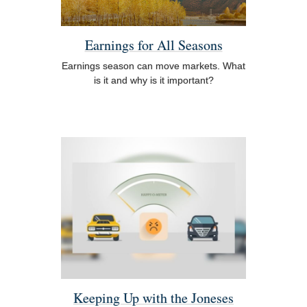
Earnings for All Seasons
Earnings season can move markets. What
is it and why is it important?
Keeping Up with the Joneses